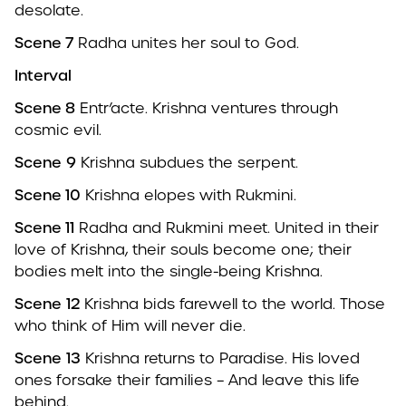
desolate.
Scene 7
Radha unites her soul to God.
Interval
Scene 8
Entr’acte. Krishna ventures through
cosmic evil.
Scene
9
Krishna subdues the serpent.
Scene 10
Krishna elopes with Rukmini.
Scene 11
Radha and Rukmini meet. United in their
love of Krishna, their souls become one; their
bodies melt into the single-being Krishna.
Scene
12
Krishna bids farewell to the world. Those
who think of Him will never die.
Scene
13
Krishna returns to Paradise. His loved
ones forsake their families – And leave this life
behind.