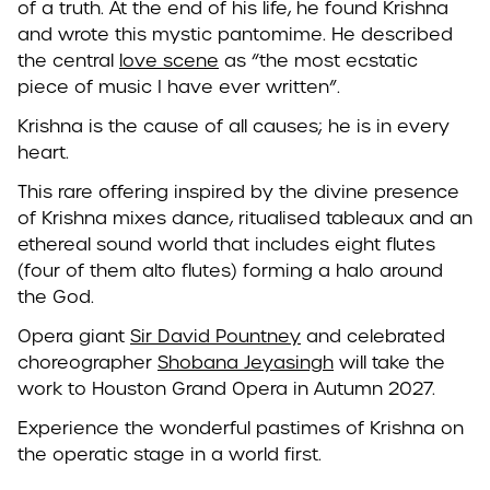
of a truth. At the end of his life, he found Krishna
and wrote this mystic pantomime. He described
the central
love scene
as “the most ecstatic
piece of music I have ever written”.
Krishna is the cause of all causes; he is in every
heart.
This rare offering inspired by the divine presence
of Krishna mixes dance, ritualised tableaux and an
ethereal sound world that includes eight flutes
(four of them alto flutes) forming a halo around
the God.
Opera giant
Sir David Pountney
and celebrated
choreographer
Shobana Jeyasingh
will take the
work to
Houston Grand Opera
in Autumn 2027.
Experience the wonderful pastimes of Krishna on
the operatic stage in a world first.