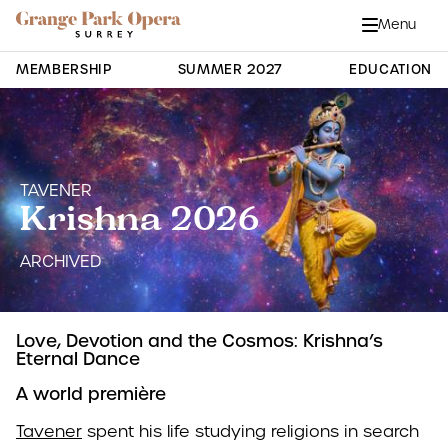
Grange Park Opera
Skip to main content
Menu
Close
Site Navigation
MEMBERSHIP
SUMMER 2027
EDUCATION
TAVENER
Krishna 2026
ARCHIVED
Love, Devotion and the Cosmos: Krishna’s
Eternal Dance
A world première
Tavener
spent his life studying religions in search