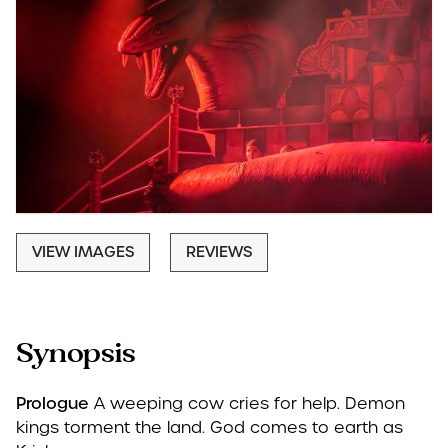
VIEW IMAGES
REVIEWS
Synopsis
Prologue
A weeping cow cries for help. Demon
kings torment the land. God comes to earth as