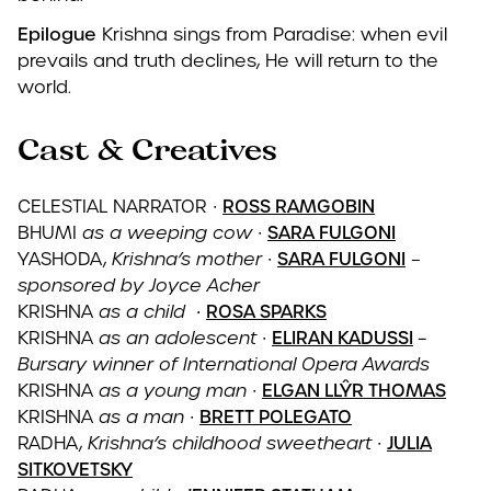
Epilogue
Krishna sings from Paradise: when evil
prevails and truth declines, He will return to the
world.
Cast &
Creatives
CELESTIAL NARRATOR
∙
ROSS RAMGOBIN
BHUMI
as a weeping cow
∙
SARA FULGONI
YASHODA,
Krishna’s mother
∙
SARA FULGONI
–
sponsored by Joyce Acher
KRISHNA
as a child ∙
ROSA SPARKS
KRISHNA
as an adolescent
∙
ELIRAN KADUSSI
–
Bursary winner of International Opera Awards
KRISHNA
as a young man
∙
ELGAN LLŶR THOMAS
KRISHNA
as a man
∙
BRETT POLEGATO
RADHA,
Krishna’s childhood sweetheart
∙
JULIA
SITKOVETSKY