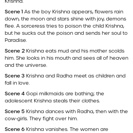
Krishna.
Scene 1
As the boy Krishna appears, flowers rain
down, the moon and stars shine with joy, demons
flee. A sorceress tries to poison the child Krishna,
but he sucks out the poison and sends her soul to
Paradise.
Scene
2
Krishna eats mud and his mother scolds
him. She looks in his mouth and sees all of heaven
and the universe.
Scene 3
Krishna and Radha meet as children and
fall in love.
Scene 4
Gopi milkmaids are bathing; the
adolescent Krishna steals their clothes.
Scene 5
Krishna dances with Radha, then with the
cow-girls. They fight over him.
Scene 6
Krishna vanishes. The women are