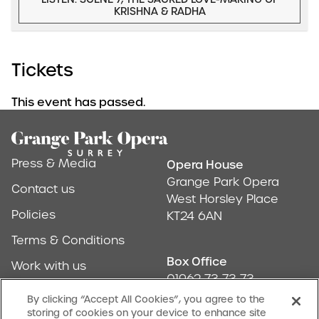
KRISHNA & RADHA
Tickets
This event has passed.
Footer
Press & Media
Opera House
Address & Conta
Grange Park Opera
Contact us
West Horsley Place
Policies
KT24 6AN
Terms & Conditions
Box Office
Work with us
01962 73 73 73
Find us
By clicking “Accept All Cookies”, you agree to the
storing of cookies on your device to enhance site
Don't Miss Out