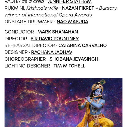
RADHA
as a child ∙
JENNIFER STATHAM
RUKMINI,
Krishna’s wife
∙
NAZAN FIKRET
–
Bursary
winner of International Opera Awards
ONSTAGE DRUMMER
∙
NAO MASUDA
CONDUCTOR
∙
MARK SHANAHAN
DIRECTOR
∙
SIR DAVID POUNTNEY
REHEARSAL DIRECTOR
∙ CATARINA CARVALHO
DESIGNER
∙
RACHANA JADHAV
CHOREOGRAPHER
∙
SHOBANA JEYASINGH
LIGHTING DESIGNER
∙
TIM MITCHELL