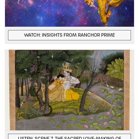
WATCH: INSIGHTS FROM RANCHOR PRIME
LISTEN: SCENE 7, THE SACRED LOVE-MAKING OF