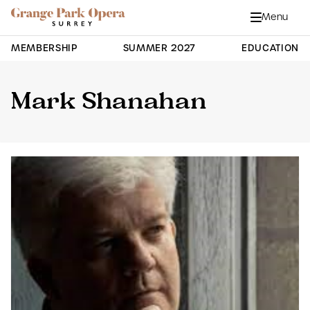
Grange Park Opera
Skip to main content
Menu
Close
Site Navigation
MEMBERSHIP
SUMMER 2027
EDUCATION
Mark Shanahan