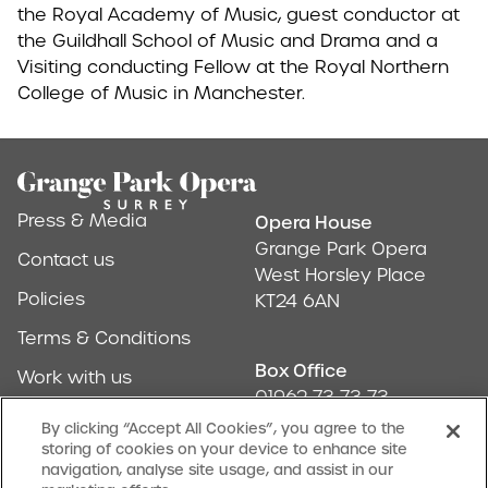
the Royal Academy of Music, guest conductor at
the Guildhall School of Music and Drama and a
Visiting conducting Fellow at the Royal Northern
College of Music in Manchester.
Footer
Press & Media
Opera House
Address & Conta
Grange Park Opera
Contact us
West Horsley Place
Policies
KT24 6AN
Terms & Conditions
Box Office
Work with us
01962 73 73 73
Find us
By clicking “Accept All Cookies”, you agree to the
storing of cookies on your device to enhance site
Don't Miss Out
navigation, analyse site usage, and assist in our