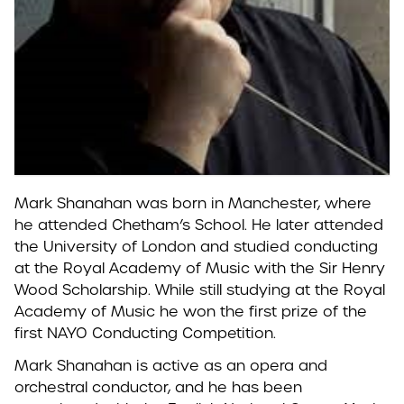
Mark Shanahan was born in Manchester, where
he attended Chetham’s School. He later attended
the University of London and studied conducting
at the Royal Academy of Music with the Sir Henry
Wood Scholarship.
While still studying at the Royal
Academy of Music he won the first prize of the
first NAYO Conducting Competition.
Mark Shanahan is active as an opera and
orchestral conductor, and he has been