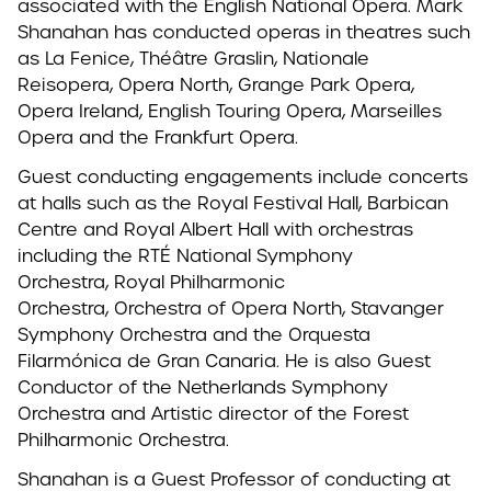
associated with the English National Opera. Mark
Shanahan has conducted operas in theatres such
as La Fenice, Théâtre Graslin, Nationale
Reisopera, Opera North, Grange Park Opera,
Opera Ireland, English Touring Opera, Marseilles
Opera and the Frankfurt Opera.
Guest conducting engagements include concerts
at halls such as the Royal Festival Hall, Barbican
Centre and Royal Albert Hall with orchestras
including the RTÉ National Symphony
Orchestra, Royal Philharmonic
Orchestra, Orchestra of Opera North, Stavanger
Symphony Orchestra and the Orquesta
Filarmónica de Gran Canaria.
He is also Guest
Conductor of the Netherlands Symphony
Orchestra and Artistic director of the Forest
Philharmonic Orchestra.
Shanahan is a Guest Professor of conducting at