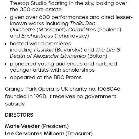
Treetop Studio floating in the sky, looking over
the 350-acre estate
given over 600 performances and aired lesser-
known works including
Thaïs
,
Don
Quichotte
(Massenet),
Carmélites
(Poulenc)
and
Enchantress
(Tchaikovsky)
hosted world premières
including
Pushkin
(Boyarsky) and
The Life &
Death of Alexander Litvinenko
(Bolton)
pioneered young audiences and nurtured
younger artists with scholarships
appeared at the BBC Proms
Grange Park Opera is UK charity no. 1068046
founded in 1998. It receives no government
subsidy.
DIRECTORS
Marie Veeder
(President)
Lee Cervantes
Millbern
(Treasurer)