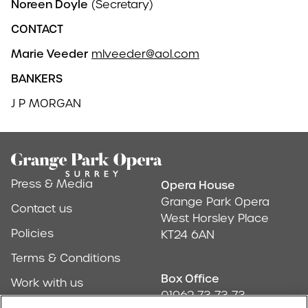
Noreen Doyle
(Secretary)
CONTACT
Marie Veeder
mlveeder@aol.com
BANKERS
J P MORGAN
Footer
Press & Media
Opera House
Address & Conta
Grange Park Opera
Contact us
West Horsley Place
Policies
KT24 6AN
Terms & Conditions
Box Office
Work with us
01962 73 73 73
Find us