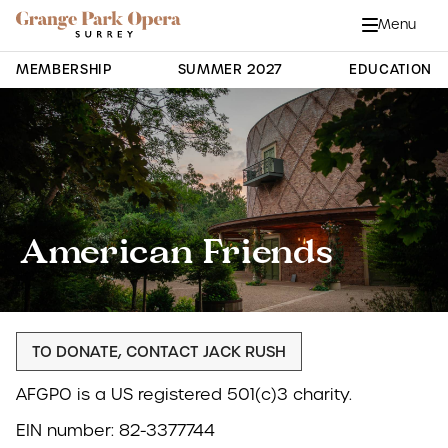
Grange Park Opera
Skip to main content
Menu
Close
Site Navigation
MEMBERSHIP
SUMMER 2027
EDUCATION
American Friends
TO DONATE, CONTACT JACK RUSH
AFGPO is a US registered 501(c)3 charity.
EIN number: 82-3377744