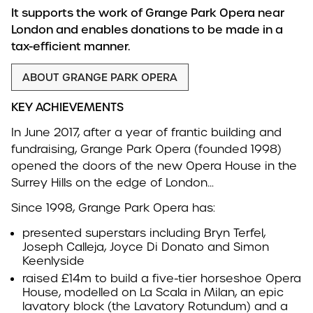
It supports the work of Grange Park Opera near
London and enables donations to be made in a
tax-efficient manner.
ABOUT GRANGE PARK OPERA
KEY ACHIEVEMENTS
In June 2017, after a year of frantic building and
fundraising, Grange Park Opera (founded 1998)
opened the doors of the new Opera House in the
Surrey Hills on the edge of London…
Since 1998, Grange Park Opera has:
presented superstars including Bryn Terfel,
Joseph Calleja, Joyce Di Donato and Simon
Keenlyside
raised £14m to build a five-tier horseshoe Opera
House, modelled on La Scala in Milan, an epic
lavatory block (the Lavatory Rotundum) and a