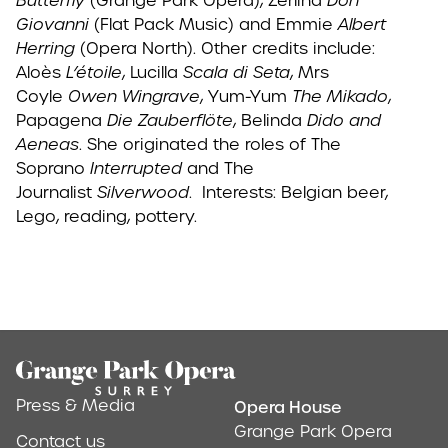
Butterfly
(Grange Park Opera), Zerlina
Don
Giovanni
(Flat Pack Music) and Emmie
Albert
Herring
(Opera North). Other credits include:
Aloès
L’étoile
, Lucilla
Scala di Seta
, Mrs
Coyle
Owen Wingrave
, Yum-Yum
The Mikado
,
Papagena
Die Zauberflöte
, Belinda
Dido and
Aeneas
. She originated the roles of The
Soprano
Interrupted
and The
Journalist
Silverwood
. Interests: Belgian beer,
Lego, reading, pottery.
Footer
Press & Media
Opera House
Address & Conta
Grange Park Opera
Contact us