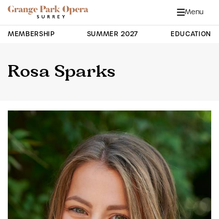
Grange Park Opera
Skip to main content
Menu
Close
Site Navigation
MEMBERSHIP
SUMMER 2027
EDUCATION
Rosa Sparks