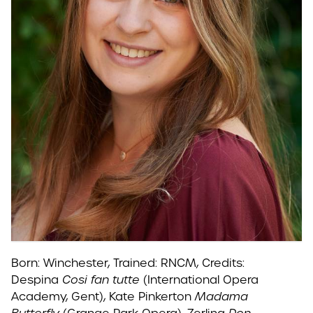
Born: Winchester, Trained: RNCM, Credits:
Despina
Cosi fan tutte
(International Opera
Academy, Gent), Kate Pinkerton
Madama