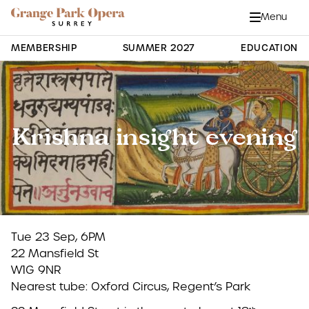
Grange Park Opera
Skip to main content
Menu
Close
Site Navigation
MEMBERSHIP
SUMMER 2027
EDUCATION
Krishna insight evening
Tue 23 Sep, 6PM
22 Mansfield St
W1G 9NR
Nearest tube: Oxford Circus, Regent’s Park