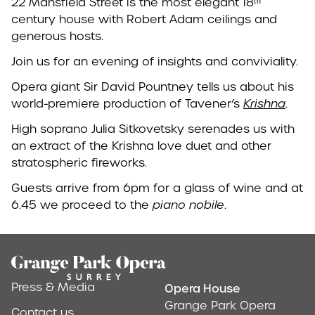
22 Mansfield Street is the most elegant 18ᵗʰ
century house with Robert Adam ceilings and
generous hosts.
Join us for an evening of insights and conviviality.
Opera giant Sir David Pountney tells us about his
world-premiere production of Tavener’s
Krishna
.
High soprano Julia Sitkovetsky serenades us with
an extract of the Krishna love duet and other
stratospheric fireworks.
Guests arrive from 6pm for a glass of wine and at
6.45 we proceed to the
piano nobile
.
Footer
Press & Media
Opera House
Address & Conta
Grange Park Opera
Contact us