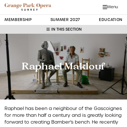
Grange Park Opera
Skip to main content
Menu
Close
Site Navigation
MEMBERSHIP
SUMMER 2027
EDUCATION
IN THIS SECTION
Raphael Maklouf
Raphael has been a neighbour of the Gascoignes
for more than half a century and is greatly looking
forward to creating Bamber’s bench. He recently