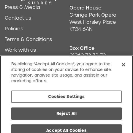
Press & Media
Opera House
Address & Conta
Grange Park Opera
Contact us
West Horsley Place
Policies
KT24 6AN
Terms & Conditions
Box Office
Work with us
01962 73 73 73
Find us
By clicking “Accept All Cookies”, you agree to the
storing of cookies on your device to enhance site
Don't Miss Out
navigation, analyse site usage, and assist in our
Our newsletter (Amuse-bouches) tells all
marketing efforts.
SIGN UP
Cookies Settings
Reject All
facebook
twitter
instagram
youtube
Charity No. 1068046
Cookies Settings
Website by Substrakt
Accept All Cookies