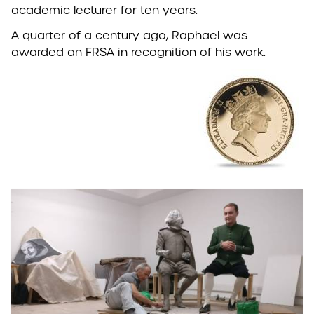
academic lecturer for ten years.
A quarter of a century ago, Raphael was
awarded an FRSA in recognition of his work.