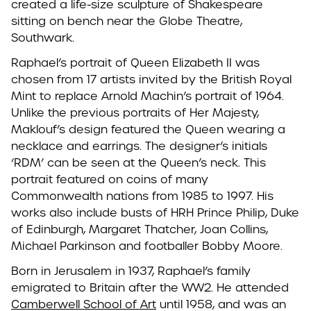
created a life-size sculpture of Shakespeare
sitting on bench near the Globe Theatre,
Southwark.
Raphael’s portrait of Queen Elizabeth II was
chosen from 17 artists invited by the British Royal
Mint to replace Arnold Machin’s portrait of 1964.
Unlike the previous portraits of Her Majesty,
Maklouf’s design featured the Queen wearing a
necklace and earrings. The designer’s initials
‘RDM’ can be seen at the Queen’s neck. This
portrait featured on coins of many
Commonwealth nations from 1985 to 1997. His
works also include busts of HRH Prince Philip, Duke
of Edinburgh, Margaret Thatcher, Joan Collins,
Michael Parkinson and footballer Bobby Moore.
Born in Jerusalem in 1937, Raphael’s family
emigrated to Britain after the WW2. He attended
Camberwell School of Art
until 1958, and was an