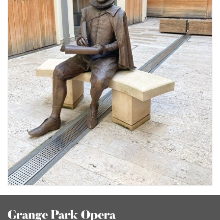
Footer