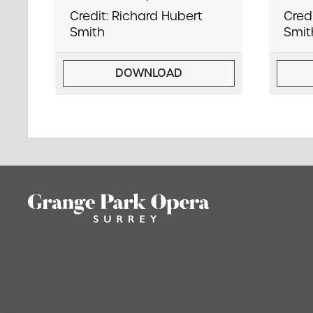
Credit: Richard Hubert
Cred
Smith
Smit
DOWNLOAD
Footer