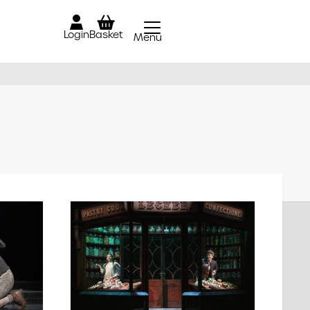
Login
Basket
Menu
Close