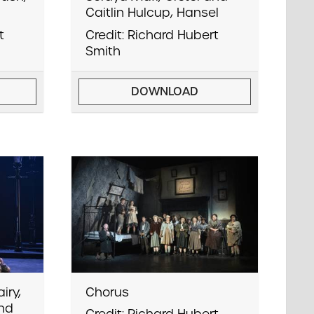
Caitlin Hulcup, Hansel
t
Credit: Richard Hubert
Smith
DOWNLOAD
iry,
Chorus
and