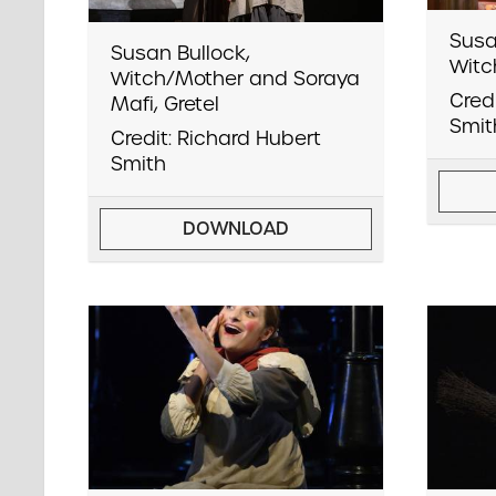
Susa
Susan Bullock,
Witc
Witch/Mother and Soraya
Cred
Mafi, Gretel
Smit
Credit: Richard Hubert
Smith
DOWNLOAD