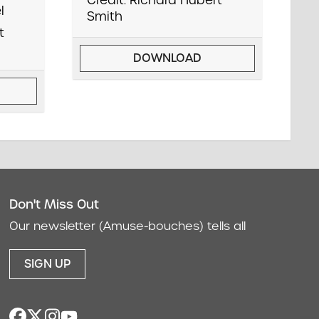
Credit: Richard Hubert
l
Smith
t
DOWNLOAD
Don't Miss Out
act
Our newsletter (Amuse-bouches) tells all
SIGN UP
facebook
twitter
instagram
youtube