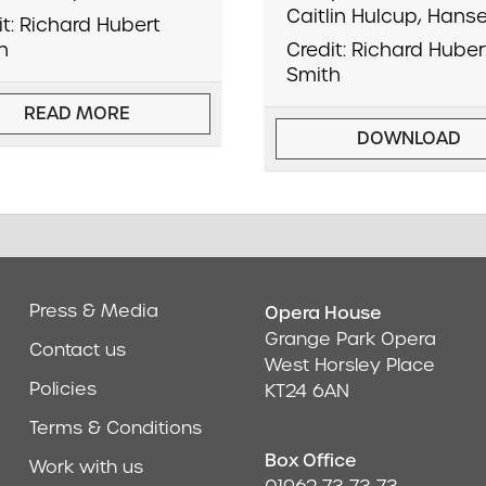
Caitlin Hulcup, Hanse
it: Richard Hubert
h
Credit: Richard Huber
Smith
READ MORE
DOWNLOAD
Press & Media
Opera House
Address & Cont
Grange Park Opera
Contact us
West Horsley Place
Policies
KT24 6AN
Terms & Conditions
Box Office
Work with us