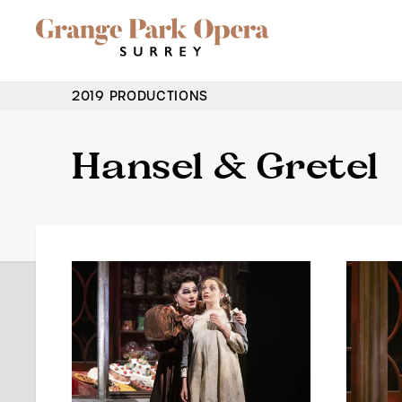
Grange Park Opera
Skip to main content
Site Navigation
2019 PRODUCTIONS
Hansel & Gretel