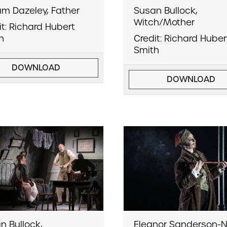
iam Dazeley, Father
Susan Bullock,
Witch/Mother
it: Richard Hubert
h
Credit: Richard Huber
Smith
DOWNLOAD
DOWNLOAD
n Bullock,
Eleanor Sanderson-N