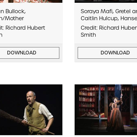
n Bullock,
Soraya Mafi, Gretel 
h/Mother
Caitlin Hulcup, Hanse
it: Richard Hubert
Credit: Richard Huber
h
Smith
DOWNLOAD
DOWNLOAD