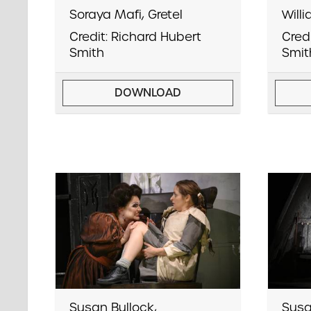
Soraya Mafi, Gretel
Will
Credit: Richard Hubert
Cred
Smith
Smit
DOWNLOAD
Susan Bullock,
Susa