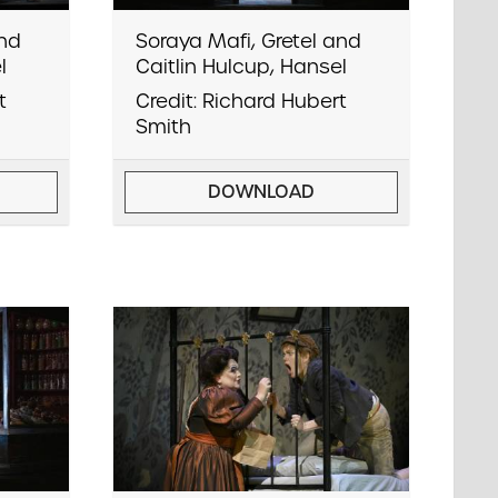
and
Soraya Mafi, Gretel and
l
Caitlin Hulcup, Hansel
t
Credit: Richard Hubert
Smith
DOWNLOAD