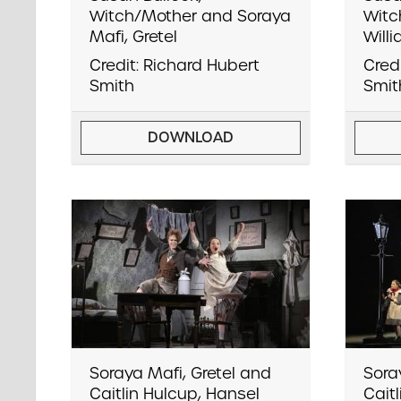
Witch/Mother and Soraya
Witc
Mafi, Gretel
Will
Credit: Richard Hubert
Cred
Smith
Smit
DOWNLOAD
Soraya Mafi, Gretel and
Sora
Caitlin Hulcup, Hansel
Cait