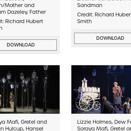
h/Mother and
Sandman
iam Dazeley, Father
Credit: Richard Huber
it: Richard Hubert
Smith
h
DOWNLOAD
DOWNLOAD
ya Mafi, Gretel and
Lizzie Holmes, Dew Fa
lin Hulcup, Hansel
Soraya Mafi, Gretel 