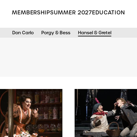
MEMBERSHIP
SUMMER 2027
EDUCATION
Don Carlo
Porgy & Bess
Hansel & Gretel
Search the Grange Park Opera site