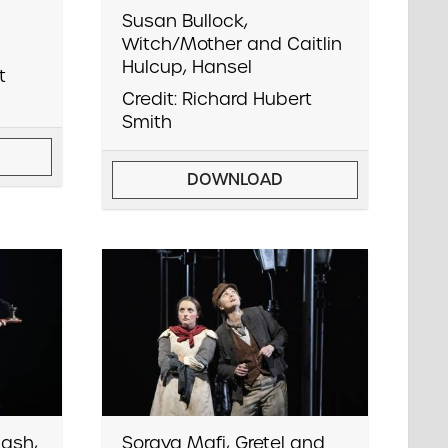
Susan Bullock,
Witch/Mother and Caitlin
Hulcup, Hansel
t
Credit: Richard Hubert
Smith
DOWNLOAD
ash,
Soraya Mafi, Gretel and