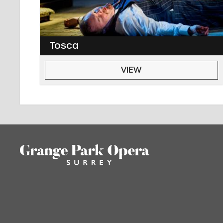
Tosca
VIEW
Footer