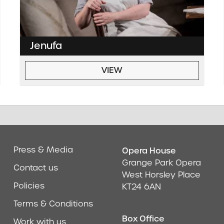
Jenufa
VIEW
Press & Media
Opera House
Address & Cont
Grange Park Opera
Contact us
West Horsley Place
Policies
KT24 6AN
Terms & Conditions
Box Office
Work with us