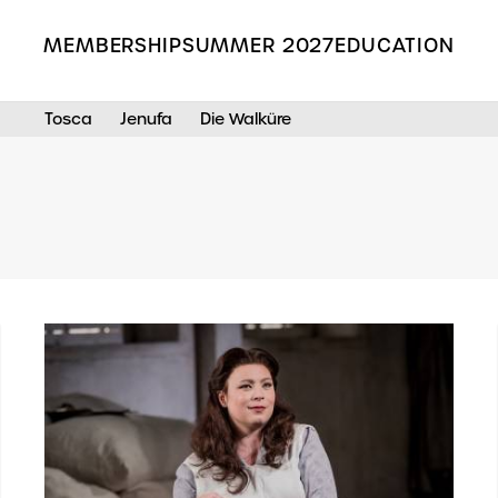
MEMBERSHIP
SUMMER 2027
EDUCATION
Tosca
Jenufa
Die Walküre
Search the Grange Park Opera site
s