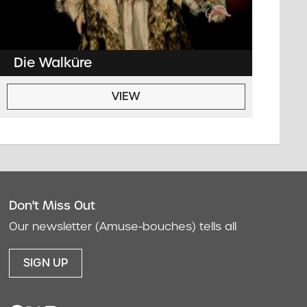
Die Walküre
VIEW
Don't Miss Out
act
Our newsletter (Amuse-bouches) tells all
SIGN UP