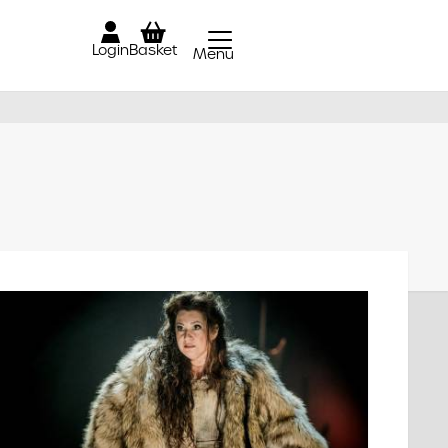
Login
Basket
Menu
Close