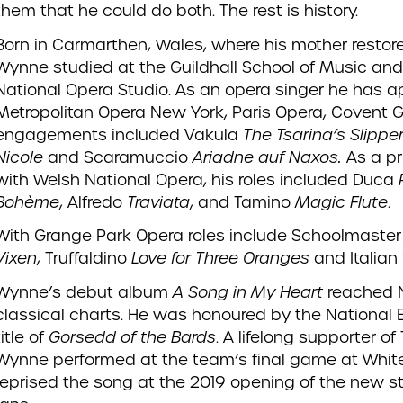
them that he could do both. The rest is history.
Born in Carmarthen, Wales, where his mother restore
Wynne studied at the Guildhall School of Music a
National Opera Studio. As an opera singer he has a
Metropolitan Opera New York, Paris Opera, Covent 
engagements included Vakula
The Tsarina’s Slippe
Nicole
and Scaramuccio
Ariadne auf Naxos
.
As a pr
with Welsh National Opera, his roles included Duca
Bohème
, Alfredo
Traviata
, and Tamino
Magic Flute
.
With Grange Park Opera roles include Schoolmaste
Vixen
, Truffaldino
Love for Three Oranges
and Italian
Wynne’s debut album
A Song in My Heart
reached N
classical charts. He was honoured by the National 
title of
Gorsedd of the Bards
. A lifelong supporter o
Wynne performed at the team’s final game at Whit
reprised the song at the 2019 opening of the new 