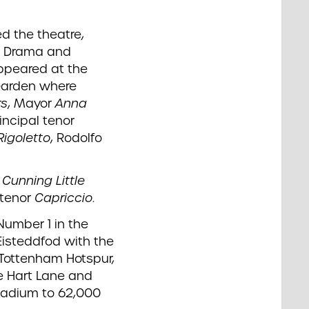
d the theatre,
nd Drama and
ppeared at the
Garden where
rs
, Mayor
Anna
incipal tenor
Rigoletto
, Rodolfo
r
Cunning Little
 tenor
Capriccio
.
umber 1 in the
Eisteddfod with the
f Tottenham Hotspur,
e Hart Lane and
stadium to 62,000