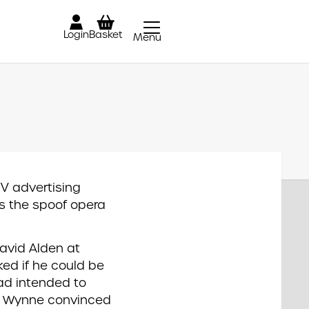
Login
Basket
Menu
Close
TV advertising
 the spoof opera
avid Alden at
ked if he could be
ad intended to
t Wynne convinced