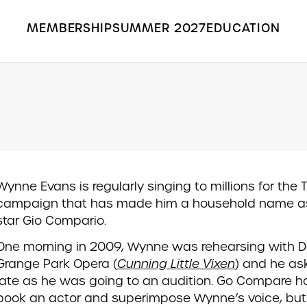
MEMBERSHIP
SUMMER 2027
EDUCATION
Search the Grange Park Opera site
Wynne Evans is regularly singing to millions for the 
campaign that has made him a household name as
star Gio Compario.
One morning in 2009, Wynne was rehearsing with D
Grange Park Opera (
Cunning Little Vixen
) and he as
late as he was going to an audition. Go Compare h
book an actor and superimpose Wynne’s voice, bu