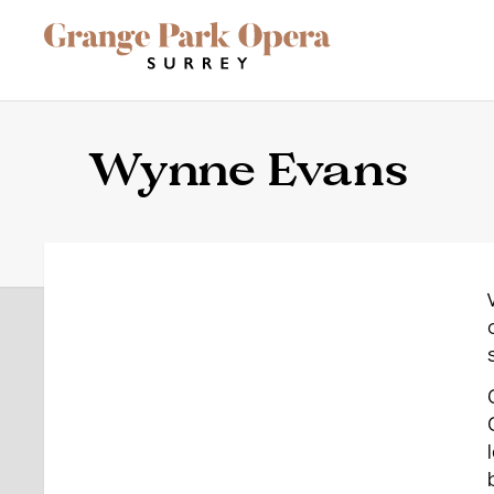
Grange Park Opera
Skip to main content
Site Navigation
Wynne Evans