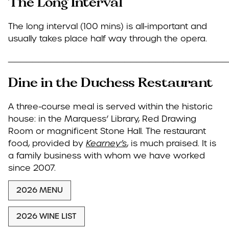
The Long Interval
The long interval (100 mins) is all-important and
usually takes place half way through the opera.
____________________________________
Dine in the Duchess Restaurant
A three-course meal is served within the historic
house: in the Marquess’ Library, Red Drawing
Room or magnificent Stone Hall. The restaurant
food, provided by
Kearney’s
, is much praised. It is
a family business with whom we have worked
since 2007.
2026 MENU
2026 WINE LIST