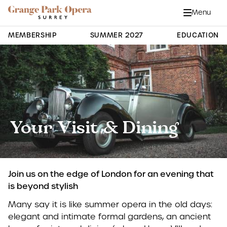
Grange Park Opera
Skip to main content
Menu
Close
Site Navigation
MEMBERSHIP
SUMMER 2027
EDUCATION
Your Visit & Dining
Join us on the edge of London for an evening that
is beyond stylish
Many say it is like summer opera in the old days:
elegant and intimate formal gardens, an ancient