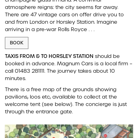
atmosphere reigns: the city seems far away.
There are 47 vintage cars on offer drive you to
and from London or Horsley Station. Imagine
arriving in a pre-war Rolls Royce . . .
BOOK
TAXIS FROM & TO HORSLEY STATION
should be
booked in advance. Magnum Cars is a local firm –
call 01483 281111. The journey takes about 10
minutes.
There is a free map of the grounds showing
pavilions, loos etc, available to collect at the
welcome tent (see below). The concierge is just
through the entrance gate.