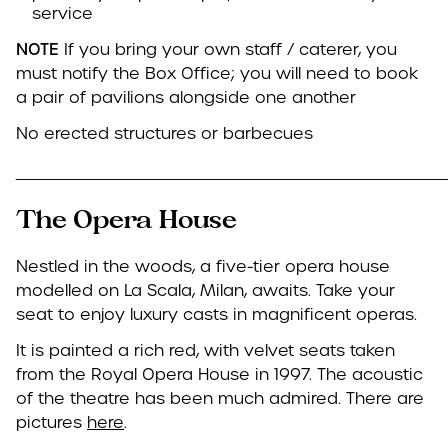
service
NOTE
If you bring your own staff / caterer, you
must notify the Box Office; you will need to book
a pair of pavilions alongside one another
No erected structures or barbecues
____________________________________
The Opera House
Nestled in the woods, a five-tier opera house
modelled on La Scala, Milan, awaits. Take your
seat to enjoy luxury casts in magnificent operas.
It is painted a rich red, with velvet seats taken
from the Royal Opera House in 1997. The acoustic
of the theatre has been much admired. There are
pictures
here
.