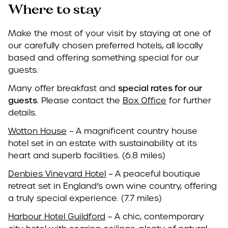
Where to stay
Make the most of your visit by staying at one of
our carefully chosen preferred hotels, all locally
based and offering something special for our
guests.
Many offer breakfast and
special rates for our
guests
. Please contact the
Box Office
for further
details.
Wotton House
– A magnificent country house
hotel set in an estate with sustainability at its
heart and superb facilities. (6.8 miles)
Denbies Vineyard Hotel
– A peaceful boutique
retreat set in England’s own wine country, offering
a truly special experience. (7.7 miles)
Harbour Hotel Guildford
– A chic, contemporary