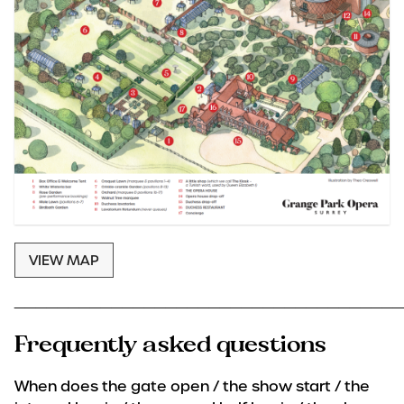
VIEW MAP
____________________________________
Frequently asked questions
When does the gate open / the show start / the