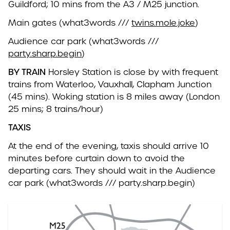
Guildford; 10 mins from the A3 / M25 junction.
Main gates (what3words ///
twins.mole.joke
)
Audience car park (what3words ///
party.sharp.begin
)
BY TRAIN
Horsley Station is close by with frequent
trains from Waterloo, Vauxhall, Clapham Junction
(45 mins). Woking station is 8 miles away (London
25 mins; 8 trains/hour)
TAXIS
At the end of the evening, taxis should arrive 10
minutes before curtain down to avoid the
departing cars. They should wait in the Audience
car park (what3words /// party.sharp.begin)