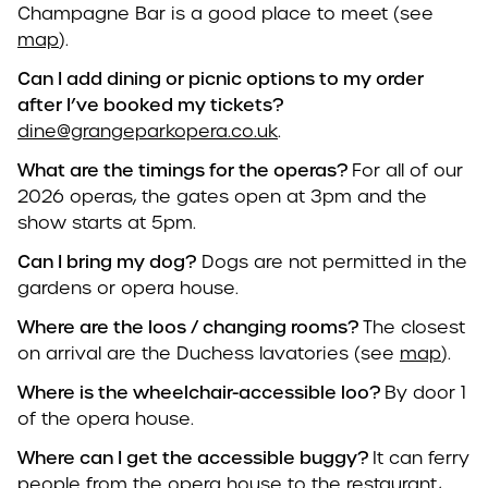
Champagne Bar is a good place to meet (see
map
).
Can I add dining or picnic options to my order
after I’ve booked my tickets?
dine@grangeparkopera.co.uk
.
What are the timings for the operas?
For all of our
2026 operas, the gates open at 3pm and the
show starts at 5pm.
Can I bring my dog?
Dogs are not permitted in the
gardens or opera house.
Where are the loos / changing rooms?
The closest
on arrival are the Duchess lavatories (see
map
).
Where is the wheelchair-accessible loo?
By door 1
of the opera house.
Where can I get the accessible buggy?
It can ferry
people from the opera house to the restaurant,