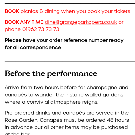
____________________________________
BOOK
picnics & dining when you book your tickets
BOOK ANY TIME
dine@grangeparkopera.co.uk
or
phone 01962 73 73 73
Please have your order reference number ready
for all correspondence
____________________________________
Before the performance
Arrive from two hours before for champagne and
canapés to wander the historic walled gardens
where a convivial atmosphere reigns.
Pre-ordered drinks and canapés are served in the
Rose Garden. Canapés must be ordered 48 hours
in advance but all other items may be purchased
at the bar.