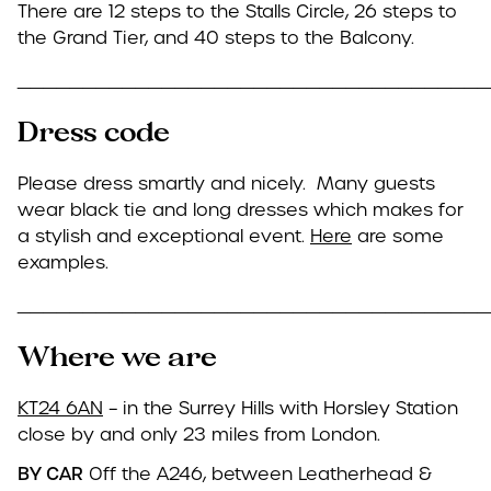
There are 12 steps to the Stalls Circle, 26 steps to
the Grand Tier, and 40 steps to the Balcony.
____________________________________
Dress code
Please dress smartly and nicely. Many guests
wear black tie and long dresses which makes for
a stylish and exceptional event.
Here
are some
examples.
____________________________________
Where we are
KT24 6AN
– in the Surrey Hills with Horsley Station
close by and only 23 miles from London.
BY CAR
Off the A246, between Leatherhead &