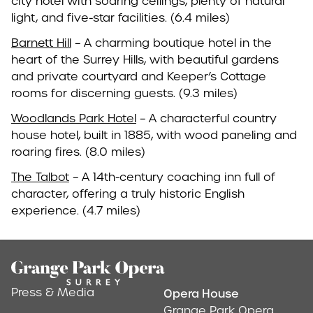
city hotel with soaring ceilings, plenty of natural
light, and five-star facilities. (6.4 miles)
Barnett Hill
– A charming boutique hotel in the
heart of the Surrey Hills, with beautiful gardens
and private courtyard and Keeper’s Cottage
rooms for discerning guests. (9.3 miles)
Woodlands Park Hotel
– A characterful country
house hotel, built in 1885, with wood paneling and
roaring fires. (8.0 miles)
The Talbot
– A 14th-century coaching inn full of
character, offering a truly historic English
experience. (4.7 miles)
Footer
Press & Media
Opera House
Address & Conta
Grange Park Opera