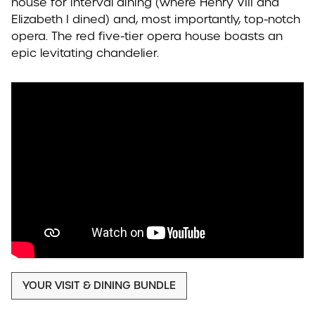
house for interval dining (where Henry VIII and
Elizabeth I dined) and, most importantly, top-notch
opera. The red five-tier opera house boasts an
epic levitating chandelier.
YOUR VISIT & DINING BUNDLE