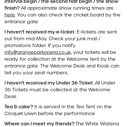
interval begin / the second half begin / the show
finish?
All approximate show running times are
here
. You can also check the cricket board by the
entrance gate.
I haven’t received my e-ticket.
E-tickets are sent
out from mid-May. Check your junk mail /
promotions folder. If you notify
info@grangeparkopera.co.uk
, your tickets will be
ready for collection at the Welcome tent by the
entrance gate. The Welcome Desk and Kiosk can
tell you your seat numbers.
I haven’t received my Under 36 Ticket.
All Under
36 Tickets must be collected at the Welcome
Desk.
Tea & cake?
It is served in the Tea Tent on the
Croquet Lawn before the performance
Where can I meet my friends?
The White Wisteria