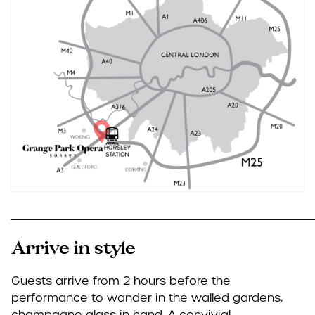
____________________________________
Arrive in style
Guests arrive from 2 hours before the
performance to wander in the walled gardens,
champagne glass in hand. A convivial