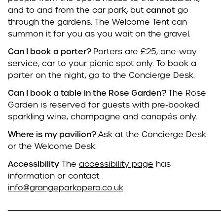
and to and from the car park, but
cannot
go
through the gardens. The Welcome Tent can
summon it for you as you wait on the gravel.
Can I book a porter?
Porters are £25, one-way
service, car to your picnic spot only. To book a
porter on the night, go to the Concierge Desk.
Can I book a table in the Rose Garden?
The Rose
Garden is reserved for guests with pre-booked
sparkling wine, champagne and canapés only.
Where is my pavilion?
Ask at the Concierge Desk
or the Welcome Desk.
Accessibility
The
accessibility page
has
information or contact
info@grangeparkopera.co.uk
____________________________________