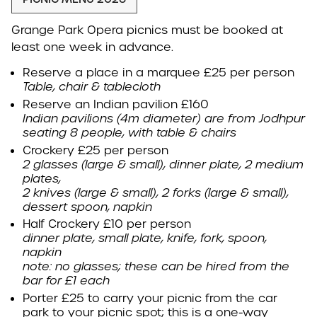
Grange Park Opera picnics must be booked at
least one week in advance.
Reserve a place in a marquee £25 per person
Table, chair & tablecloth
Reserve an Indian pavilion £160
Indian pavilions (4m diameter) are from Jodhpur
seating 8 people, with table & chairs
Crockery £25 per person
2 glasses (large & small), dinner plate, 2 medium
plates,
2 knives (large & small), 2 forks (large & small),
dessert spoon, napkin
Half Crockery £10
per person
dinner plate, small plate, knife, fork, spoon,
napkin
note: no glasses; these can be hired from the
bar for £1 each
Porter
£25
to carry your picnic from the car
park to your picnic spot; this is a one-way