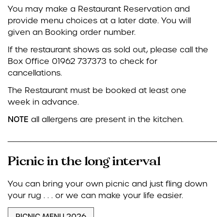
You may make a Restaurant Reservation and
provide menu choices at a later date. You will
given an Booking order number.
If the restaurant shows as sold out, please call the
Box Office 01962 737373 to check for
cancellations.
The Restaurant must be booked at least one
week in advance.
NOTE
all allergens are present in the kitchen.
____________________________________
Picnic in the long interval
You can bring your own picnic and just fling down
your rug . . . or we can make your life easier.
PICNIC MENU 2026