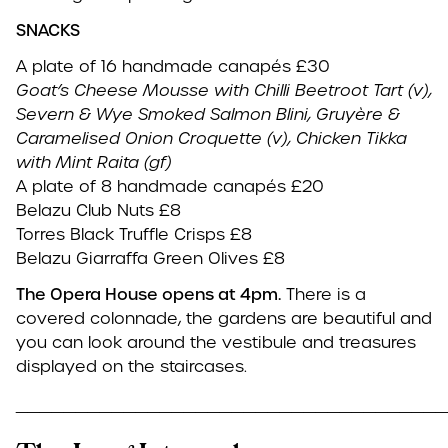
SNACKS
A plate of 16 handmade canapés £30
Goat’s Cheese Mousse with Chilli Beetroot Tart (v),
Severn & Wye Smoked Salmon Blini,
Gruyère &
Caramelised Onion Croquette (v),
Chicken Tikka
with Mint Raita (gf)
A plate of 8 handmade canapés £20
Belazu Club Nuts £8
Torres Black Truffle Crisps £8
Belazu Giarraffa Green Olives £8
The Opera House opens at 4pm.
There is a
covered colonnade, the gardens are beautiful and
you can look around the vestibule and treasures
displayed on the staircases.
____________________________________