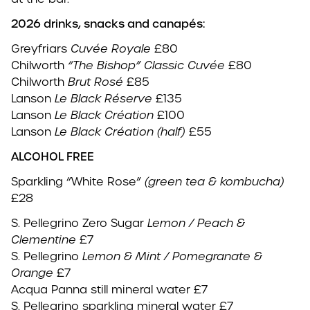
2026 drinks, snacks and canapés:
Greyfriars
Cuvée Royale
£80
Chilworth
“The Bishop” Classic Cuvée
£80
Chilworth
Brut Rosé
£85
Lanson
Le Black Réserve
£135
Lanson
Le Black Création
£100
Lanson
Le Black Création
(half)
£55
ALCOHOL FREE
Sparkling “White Rose”
(green tea & kombucha)
£28
S. Pellegrino Zero Sugar
Lemon / Peach &
Clementine
£7
S. Pellegrino
Lemon & Mint / Pomegranate &
Orange
£7
Acqua Panna still mineral water £7
S. Pellegrino sparkling mineral water £7