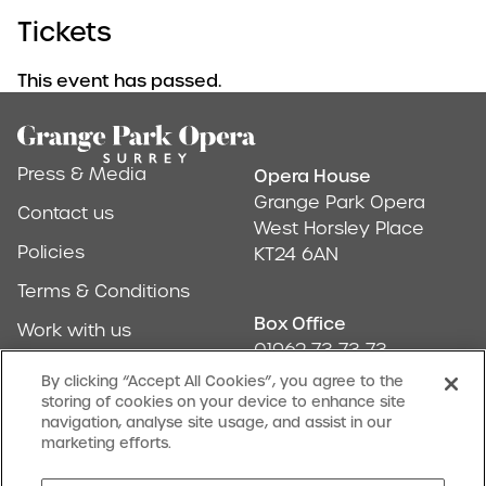
Tickets
This event has passed.
Footer
Press & Media
Opera House
Address & Conta
Grange Park Opera
Contact us
West Horsley Place
Policies
KT24 6AN
Terms & Conditions
Box Office
Work with us
01962 73 73 73
Find us
By clicking “Accept All Cookies”, you agree to the
storing of cookies on your device to enhance site
Don't Miss Out
navigation, analyse site usage, and assist in our
Our newsletter (Amuse-bouches) tells all
marketing efforts.