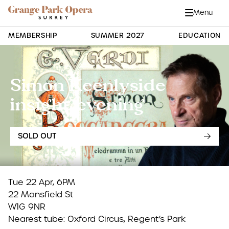
Grange Park Opera
Skip to main content
Menu
Close
Site Navigation
MEMBERSHIP
SUMMER 2027
EDUCATION
Simon Keenlyside
insight evening
SOLD OUT
Tue 22 Apr, 6PM
22 Mansfield St
W1G 9NR
Nearest tube: Oxford Circus, Regent’s Park