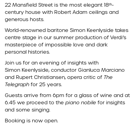
22 Mansfield Street is the most elegant 18ᵗʰ-
century house with Robert Adam ceilings and
generous hosts.
World-renowned baritone Simon
Keenlyside
takes
centre stage in our summer production of Verdi’s
masterpiece of impossible love and dark
personal histories.
Join us for an evening of insights with
Simon
Keenlyside
, conductor Gianluca Marciano
and Rupert Christiansen, opera critic of
The
Telegraph
for 25 years.
Guests arrive from 6pm for a glass of wine and at
6.45 we proceed to the
piano nobile
for insights
and some singing.
Booking is now open.