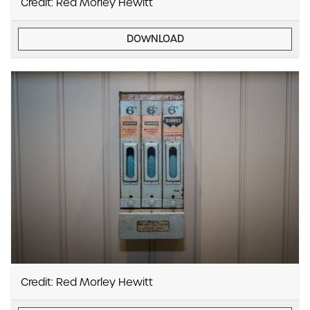
Credit: Red Morley Hewitt
DOWNLOAD
Credit: Red Morley Hewitt