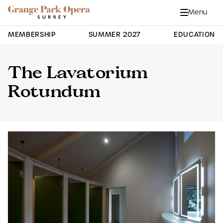
Grange Park Opera
Skip to main content
Menu
Close
Site Navigation
MEMBERSHIP
SUMMER 2027
EDUCATION
The Lavatorium
Rotundum