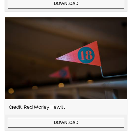
DOWNLOAD
Credit: Red Morley Hewitt
DOWNLOAD