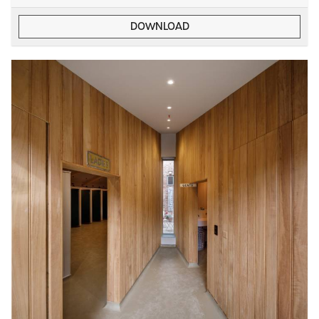
DOWNLOAD