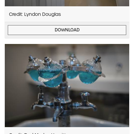
Credit: Lyndon Douglas
DOWNLOAD