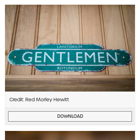
Credit: Red Morley Hewitt
DOWNLOAD