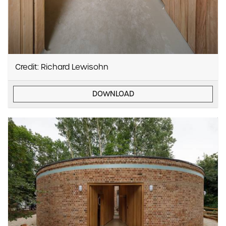
Credit: Richard Lewisohn
DOWNLOAD