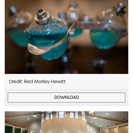
Credit: Red Morley Hewitt
DOWNLOAD