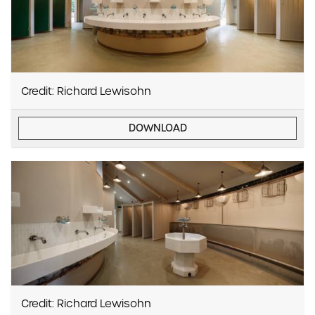
Credit: Richard Lewisohn
DOWNLOAD
Credit: Richard Lewisohn