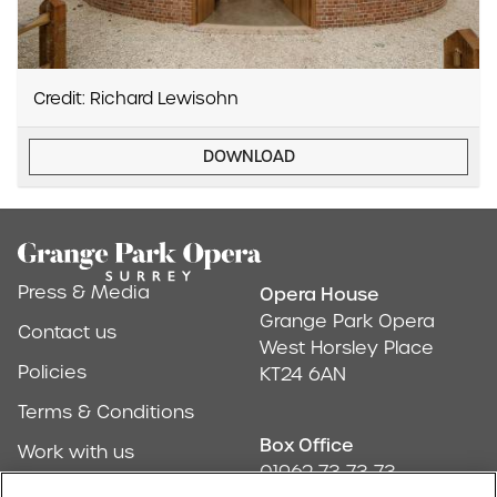
Credit: Richard Lewisohn
DOWNLOAD
Footer
Press & Media
Opera House
Address & Conta
Grange Park Opera
Contact us
West Horsley Place
Policies
KT24 6AN
Terms & Conditions
Box Office
Work with us
01962 73 73 73
Find us