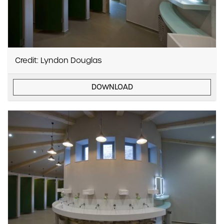
Credit: Lyndon Douglas
DOWNLOAD