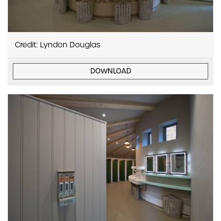
Credit: Lyndon Douglas
DOWNLOAD