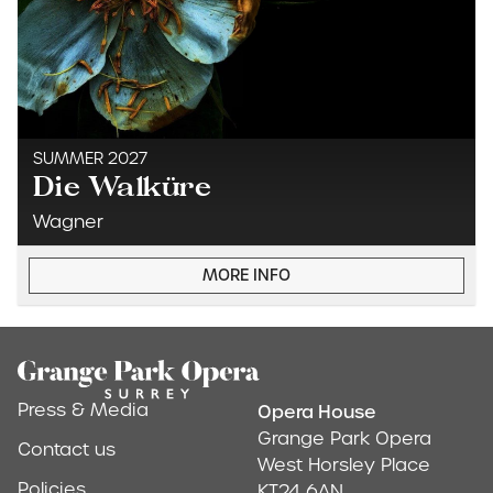
SUMMER 2027
Die Walküre
Wagner
MORE INFO
Footer
Press & Media
Opera House
Address & Conta
Grange Park Opera
Contact us
West Horsley Place
Policies
KT24 6AN