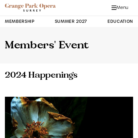
Grange Park Opera
Skip to main content
Menu
Close
Site Navigation
MEMBERSHIP
SUMMER 2027
EDUCATION
Members' Event
2024 Happenings