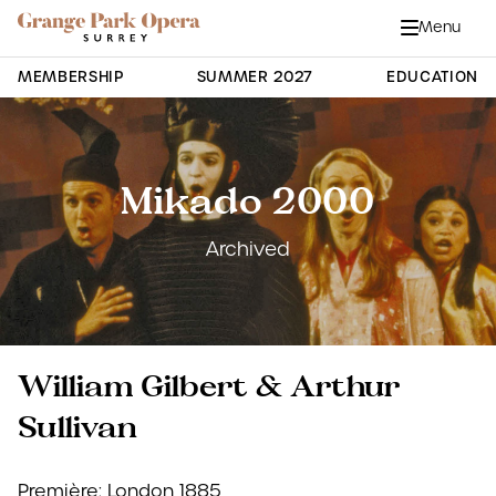
Grange Park Opera
Skip to main content
Menu
Close
Site Navigation
MEMBERSHIP
SUMMER 2027
EDUCATION
Mikado 2000
Archived
William Gilbert & Arthur
Sullivan
Première: London 1885