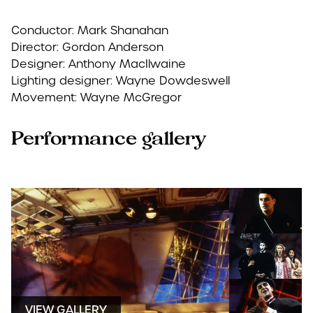
Conductor: Mark Shanahan
Director: Gordon Anderson
Designer: Anthony MacIlwaine
Lighting designer: Wayne Dowdeswell
Movement: Wayne McGregor
Performance gallery
VIEW GALLERY