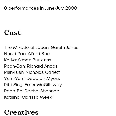
8 performances in June/July 2000
Cast
The Mikado of Japan: Gareth Jones
Nanki-Poo: Alfred Boe
Ko-Ko: Simon Butteriss
Pooh-Bah: Richard Angas
Pish-Tush: Nicholas Garrett
Yum-Yum: Deborah Myers
Pitti-Sing: Emer McGilloway
Peep-Bo: Rachel Shannon
Katisha: Clarissa Meek
Creatives