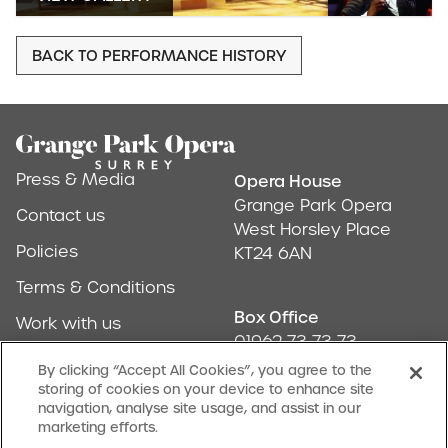
BACK TO PERFORMANCE HISTORY
Footer
Press & Media
Opera House
Address & Conta
Grange Park Opera
Contact us
West Horsley Place
Policies
KT24 6AN
Terms & Conditions
Box Office
Work with us
01962 73 73 73
Find us
By clicking “Accept All Cookies”, you agree to the
storing of cookies on your device to enhance site
Don't Miss Out
navigation, analyse site usage, and assist in our
Our newsletter (Amuse-bouches) tells all
marketing efforts.