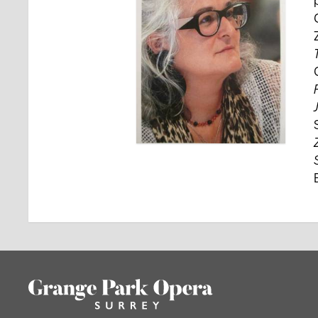
Footer