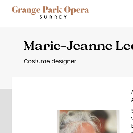
Grange Park Opera
Skip to main content
Site Navigation
Marie-Jeanne Le
Costume designer