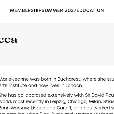
MEMBERSHIP
SUMMER 2027
EDUCATION
Search the Grange Park Opera site
cca
Marie-Jeanne was born in Bucharest, where she st
Arts Institute and now lives in London.
She has collaborated extensively with Sir David Pou
world, most recently in Leipzig, Chicago, Milan, Stra
Bonn,Warsaw, Lisbon and Cardiff, and has worked wi