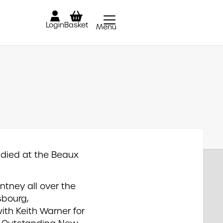
Login
Basket
Menu
Close
udied at the Beaux
ntney all over the
sbourg,
th Keith Warner for