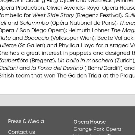
projects including
Ring Cycle
and
Wozzeck
(Winner
Opera Production, Olivier Awards; Royal Opera Hous
Zambello for
West Side Story
(Bregenz Festival),
Gui
Tell
and
Salammbo
(Opéra National de Paris),
There
Opera / San Diego Opera); Helmuth Lohner
The Mag
Flute
and
Bocaccio
(Volksoper Wien); Beate Vollack
Juliette
(St Gallen) and Phyllida Lloyd for a staged V
She has a great interest in puppets and designed 
Zauberflöte
(Bregenz),
Un ballo in maschera
(Zurich)
Siciliani
and
la Forza del Destino
( Bonn/Cardiff) and
British team that won The Golden Triga at the Prag
Press & Media
Opera House
Address & Cont
Grange Park Opera
Contact us