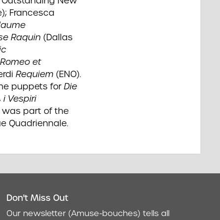
: Outstanding New
e); Francesca
llaume
se Raquin
(Dallas
ic
Romeo et
erdi
Requiem
(ENO).
the puppets for
Die
,
i Vespiri
 was part of the
ue Quadriennale.
Don't Miss Out
act
Our newsletter (Amuse-bouches) tells all