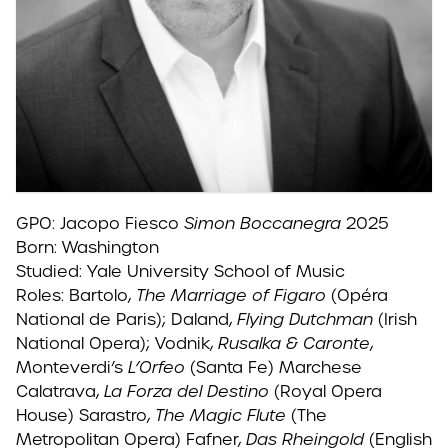
GPO: Jacopo Fiesco
Simon Boccanegra
2025
Born: Washington
Studied: Yale University School of Music
Roles: Bartolo,
The Marriage of Figaro
(Opéra
National de Paris); Daland,
Flying Dutchman
(Irish
National Opera); Vodnik,
Rusalka & Caronte
,
Monteverdi’s
L’Orfeo
(Santa Fe) Marchese
Calatrava,
La Forza del Destino
(Royal Opera
House) Sarastro,
The Magic Flute
(The
Metropolitan Opera) Fafner,
Das Rheingold
(English