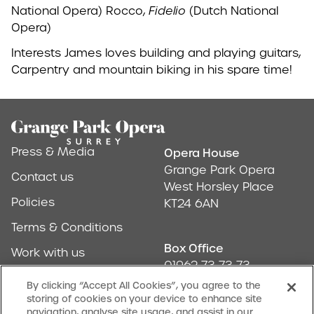
National Opera) Rocco,
Fidelio
(Dutch National
Opera)
Interests James loves building and playing guitars,
Carpentry and mountain biking in his spare time!
Footer
Press & Media
Opera House
Address & Conta
Grange Park Opera
Contact us
West Horsley Place
Policies
KT24 6AN
Terms & Conditions
Box Office
Work with us
01962 73 73 73
Find us
By clicking “Accept All Cookies”, you agree to the
storing of cookies on your device to enhance site
Don't Miss Out
navigation, analyse site usage, and assist in our