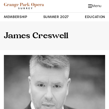
Grange Park Opera
Skip to main content
Menu
Close
Site Navigation
MEMBERSHIP
SUMMER 2027
EDUCATION
James Creswell