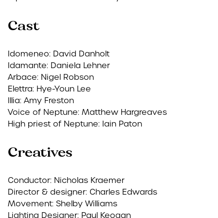
Cast
Idomeneo: David Danholt
Idamante: Daniela Lehner
Arbace: Nigel Robson
Elettra: Hye-Youn Lee
Illia: Amy Freston
Voice of Neptune: Matthew Hargreaves
High priest of Neptune: Iain Paton
Creatives
Conductor: Nicholas Kraemer
Director & designer: Charles Edwards
Movement: Shelby Williams
Lighting Designer: Paul Keogan