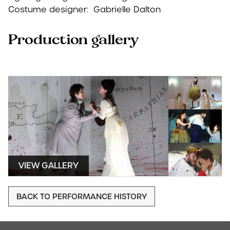
Costume designer: Gabrielle Dalton
Production gallery
VIEW GALLERY
BACK TO PERFORMANCE HISTORY