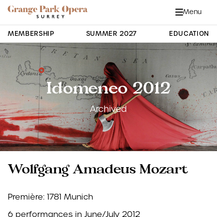
Grange Park Opera
Skip to main content
Menu
Close
Site Navigation
MEMBERSHIP
SUMMER 2027
EDUCATION
Idomeneo 2012
Archived
Wolfgang Amadeus Mozart
Première: 1781 Munich
6 performances in June/July 2012