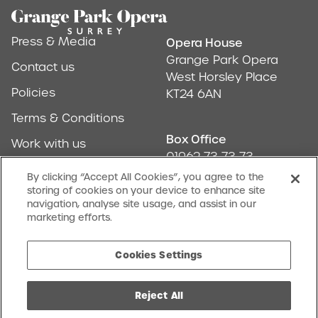
Footer
Press & Media
Opera House
Address & Conta
Grange Park Opera
Contact us
West Horsley Place
Policies
KT24 6AN
Terms & Conditions
Box Office
Work with us
01962 73 73 73
Find us
By clicking “Accept All Cookies”, you agree to the
storing of cookies on your device to enhance site
Don't Miss Out
navigation, analyse site usage, and assist in our
Our newsletter (Amuse-bouches) tells all
marketing efforts.
SIGN UP
Cookies Settings
Reject All
facebook
twitter
instagram
youtube