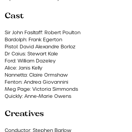
Cast
Sir John Fasltaff: Robert Poulton
Bardolph: Frank Egerton
Pistol: David Alexandre Borloz
Dr Caius: Stewart Kale
Ford: William Dazeley
Alice: Janis Kelly
Nannetta: Claire Ormshaw
Fenton: Andrea Giovannini
Meg Page: Victoria Simmonds
Quickly: Anne-Marie Owens
Creatives
Conductor:
Stephen Barlow