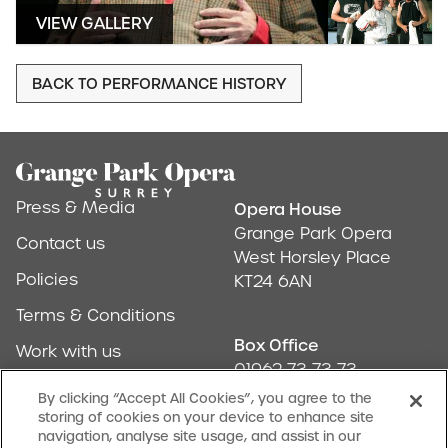
VIEW GALLERY
BACK TO PERFORMANCE HISTORY
Footer
Press & Media
Opera House
Address & Conta
Grange Park Opera
Contact us
West Horsley Place
Policies
KT24 6AN
Terms & Conditions
Box Office
Work with us
01962 73 73 73
Find us
By clicking “Accept All Cookies”, you agree to the
storing of cookies on your device to enhance site
Don't Miss Out
navigation, analyse site usage, and assist in our