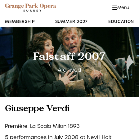
Grange Park Opera
Skip to main content
Menu
Close
Site Navigation
MEMBERSHIP
SUMMER 2027
EDUCATION
Falstaff 2007
Archived
Giuseppe Verdi
Première: La Scala Milan 1893
5 performances in July 2008 at Nevill Holt