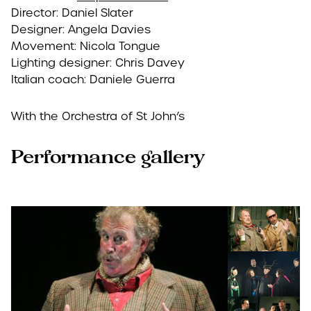
Director: Daniel Slater
Designer: Angela Davies
Movement: Nicola Tongue
Lighting designer: Chris Davey
Italian coach: Daniele Guerra
With the Orchestra of St John’s
Performance gallery