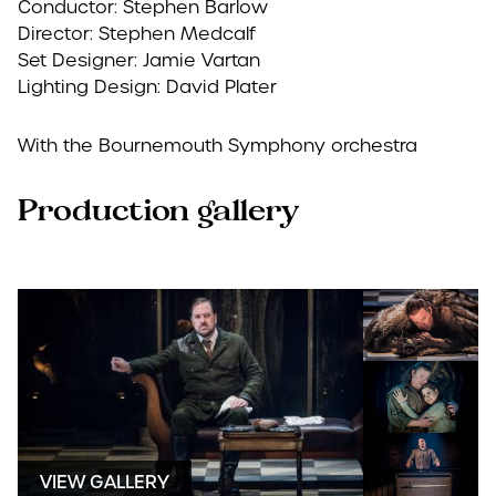
Conductor: Stephen Barlow
Director: Stephen Medcalf
Set Designer: Jamie Vartan
Lighting Design: David Plater
With the Bournemouth Symphony orchestra
Production gallery
VIEW GALLERY