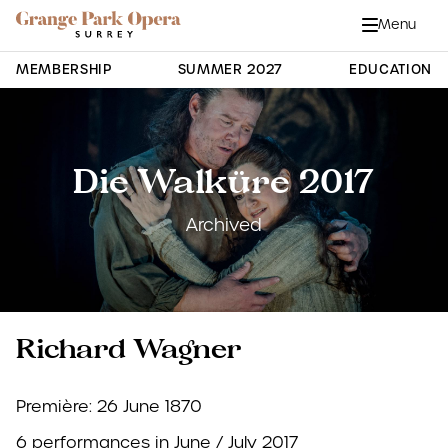
Grange Park Opera
Skip to main content
Menu
Close
Site Navigation
MEMBERSHIP
SUMMER 2027
EDUCATION
Die Walküre 2017
Archived
Richard Wagner
Première: 26 June 1870
6 performances in June / July 2017