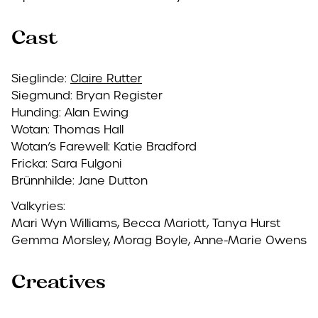
Cast
Sieglinde:
Claire Rutter
Siegmund: Bryan Register
Hunding: Alan Ewing
Wotan: Thomas Hall
Wotan’s Farewell: Katie Bradford
Fricka: Sara Fulgoni
Brünnhilde: Jane Dutton
Valkyries:
Mari Wyn Williams, Becca Mariott, Tanya Hurst
Gemma Morsley, Morag Boyle, Anne-Marie Owens
Creatives