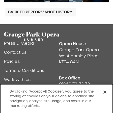
BACK TO PERFORMANCE HISTORY
Footer
Press & Media
Opera House
Address & Conta
Grange Park Opera
Contact us
West Horsley Place
Policies
KT24 6AN
Terms & Conditions
Box Office
Work with us
01962 73 73 73
Find us
By clicking “Accept All Cookies”, you agree to the
storing of cookies on your device to enhance site
Don't Miss Out
navigation, analyse site usage, and assist in our
Our newsletter (Amuse-bouches) tells all
marketing efforts.