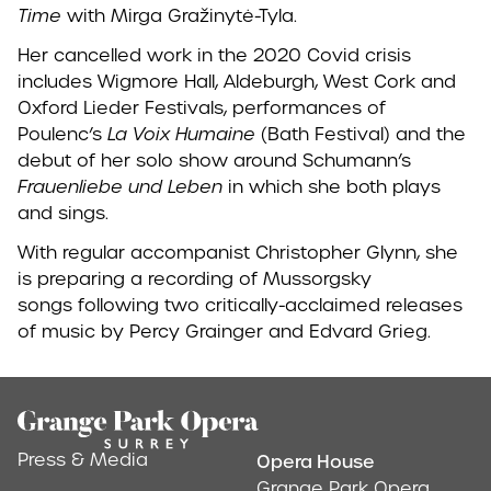
Time
with Mirga Gražinytė-Tyla.
Her cancelled work in the 2020 Covid crisis
includes Wigmore Hall, Aldeburgh, West Cork and
Oxford Lieder Festivals, performances of
Poulenc’s
La Voix Humaine
(Bath Festival) and the
debut of her solo show around Schumann’s
Frauenliebe und Leben
in which she both plays
and sings.
With regular accompanist Christopher Glynn, she
is preparing a recording of Mussorgsky
songs following two critically-acclaimed releases
of music by Percy Grainger and Edvard Grieg.
Footer
Press & Media
Opera House
Address & Conta
Grange Park Opera