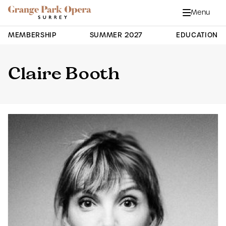
Grange Park Opera
Skip to main content
Menu
Close
Site Navigation
MEMBERSHIP
SUMMER 2027
EDUCATION
Claire Booth