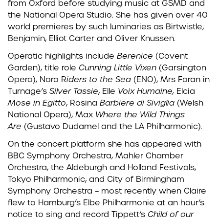
from Oxford before studying music at GSMD and
the National Opera Studio. She has given over 40
world premieres by such luminaries as Birtwistle,
Benjamin, Elliot Carter and Oliver Knussen.
Operatic highlights include
Berenice
(Covent
Garden), title role
Cunning Little Vixen
(Garsington
Opera), Nora R
iders to the Sea
(ENO), Mrs Foran in
Turnage’s
Silver Tassie
, Elle
Voix Humaine,
Elcia
Mose in Egitto
, Rosina
Barbiere di Siviglia
(Welsh
National Opera), Max
Where the Wild Things
Are
(Gustavo Dudamel and the LA Philharmonic).
On the concert platform she has appeared with
BBC Symphony Orchestra, Mahler Chamber
Orchestra, the Aldeburgh and Holland Festivals,
Tokyo Philharmonic, and City of Birmingham
Symphony Orchestra – most recently when Claire
flew to Hamburg’s Elbe Philharmonie at an hour’s
notice to sing and record Tippett‘s
Child of our