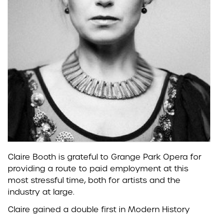
Claire Booth is grateful to Grange Park Opera for
providing a route to paid employment at this
most stressful time, both for artists and the
industry at large.
Claire gained a double first in Modern History