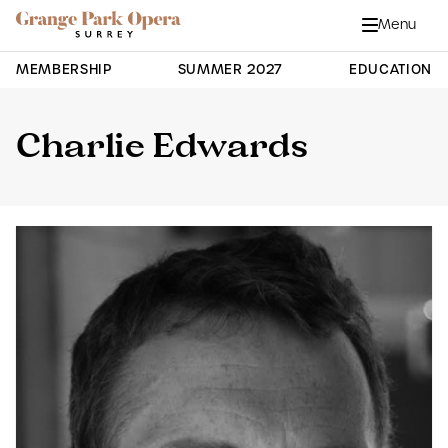
Grange Park Opera
Skip to main content
Menu
Close
Site Navigation
MEMBERSHIP
SUMMER 2027
EDUCATION
Charlie Edwards