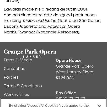
Tel Aviv).
Edwards made his directing debut in 2001
and has since directed / designed productions
including
Tristan und Isolde
(Teatro de São Carlos,
Lisbon),
Rigoletto
and
Pagliacci
(Opera
North),
Turandot
(Nationale Reisopera).
Footer
Press & Media
Opera House
Address & Conta
Grange Park Opera
Contact us
West Horsley Place
Policies
KT24 6AN
Terms & Conditions
Box Office
Work with us
01962 73 73 73
Find us
By clicking “Accept All Cookies”, you agree to the