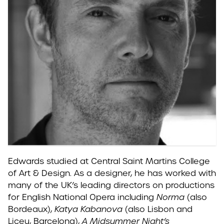
Edwards studied at Central Saint Martins College
of Art & Design. As a designer, he has worked with
many of the UK’s leading directors on productions
for English National Opera including
Norma
(also
Bordeaux),
Katya Kabanova
(also Lisbon and
Liceu, Barcelona),
A Midsummer Night’s