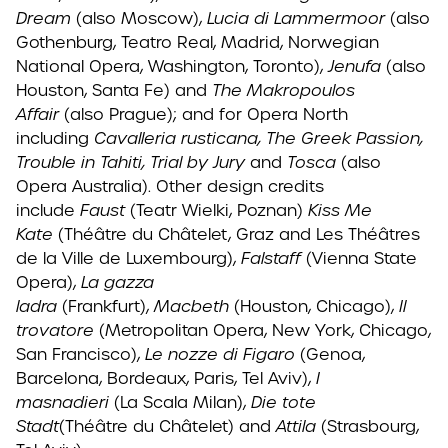
Dream
(also Moscow),
Lucia di Lammermoor
(also
Gothenburg, Teatro Real, Madrid, Norwegian
National Opera, Washington, Toronto),
Jenufa
(also
Houston, Santa Fe) and
The Makropoulos
Affair
(also Prague); and for Opera North
including
Cavalleria rusticana, The Greek Passion,
Trouble in Tahiti, Trial by Jury
and
Tosca
(also
Opera Australia). Other design credits
include
Faust
(Teatr Wielki, Poznan)
Kiss Me
Kate
(Théâtre du Châtelet, Graz and Les Théâtres
de la Ville de Luxembourg),
Falstaff
(Vienna State
Opera),
La gazza
ladra
(Frankfurt),
Macbeth
(Houston, Chicago),
Il
trovatore
(Metropolitan Opera, New York, Chicago,
San Francisco),
Le nozze di Figaro
(Genoa,
Barcelona, Bordeaux, Paris, Tel Aviv),
I
masnadieri
(La Scala Milan),
Die tote
Stadt
(Théâtre du Châtelet) and
Attila
(Strasbourg,