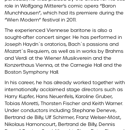
role in Wolfgang Mitterer’s comic opera “Baron
Munchhausen”, which had its premiere during the
“Wien Modern” festival in 2011.
The experienced Viennese baritone is also a
sought-after concert singer. He has performed in
Joseph Haydn´s oratorios, Bach´s passions and
Mozart´s Requiem, as well as in works by Brahms
and Verdi at the Wiener Musikverein and the
Konzerthaus Vienna, at the Carnegie Hall and the
Boston Symphony Hall.
In his career, he has already worked together with
internationally acclaimed stage directors such as
Harry Kupfer, Hans Neuenfels, Karoline Gruber,
Tobias Moretti, Thorsten Fischer and Keith Warner.
Under conductors including Stephane Deneve,
Bertrand de Billy, Ulf Schirmer, Franz Welser-Möst,
Nikolaus Harnoncourt, Bertrand de Billy, Dennis