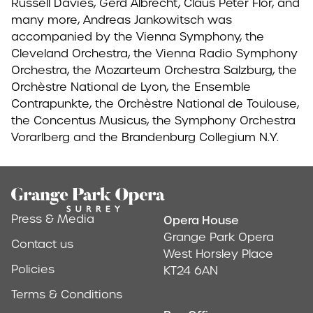
Russell Davies, Gerd Albrecht, Claus Peter Flor, and
many more, Andreas Jankowitsch was
accompanied by the Vienna Symphony, the
Cleveland Orchestra, the Vienna Radio Symphony
Orchestra, the Mozarteum Orchestra Salzburg, the
Orchèstre National de Lyon, the Ensemble
Contrapunkte, the Orchèstre National de Toulouse,
the Concentus Musicus, the Symphony Orchestra
Vorarlberg and the Brandenburg Collegium N.Y.
Footer
Press & Media
Opera House
Address & Conta
Grange Park Opera
Contact us
West Horsley Place
Policies
KT24 6AN
Terms & Conditions