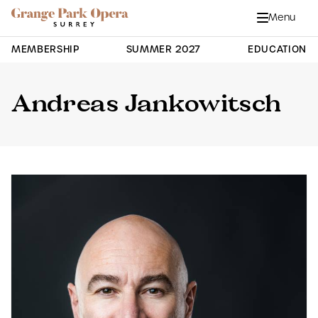
Grange Park Opera
Skip to main content
Menu
Close
Site Navigation
MEMBERSHIP
SUMMER 2027
EDUCATION
Andreas Jankowitsch