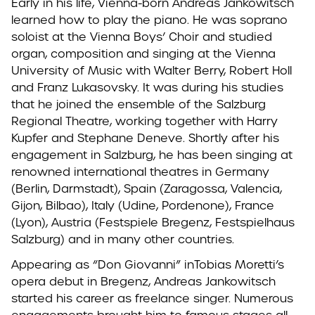
Early in his life, Vienna-born Andreas Jankowitsch
learned how to play the piano. He was soprano
soloist at the Vienna Boys’ Choir and studied
organ, composition and singing at the Vienna
University of Music with Walter Berry, Robert Holl
and Franz Lukasovsky. It was during his studies
that he joined the ensemble of the Salzburg
Regional Theatre, working together with Harry
Kupfer and Stephane Deneve. Shortly after his
engagement in Salzburg, he has been singing at
renowned international theatres in Germany
(Berlin, Darmstadt), Spain (Zaragossa, Valencia,
Gijon, Bilbao), Italy (Udine, Pordenone), France
(Lyon), Austria (Festspiele Bregenz, Festspielhaus
Salzburg) and in many other countries.
Appearing as “Don Giovanni” inTobias Moretti’s
opera debut in Bregenz, Andreas Jankowitsch
started his career as freelance singer. Numerous