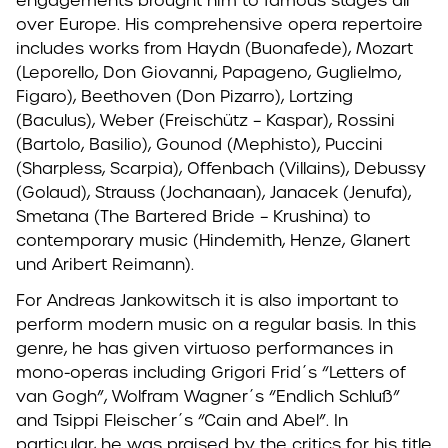
engagements brought him to famous stages all
over Europe. His comprehensive opera repertoire
includes works from Haydn (Buonafede), Mozart
(Leporello, Don Giovanni, Papageno, Guglielmo,
Figaro), Beethoven (Don Pizarro), Lortzing
(Baculus), Weber (Freischütz – Kaspar), Rossini
(Bartolo, Basilio), Gounod (Mephisto), Puccini
(Sharpless, Scarpia), Offenbach (Villains), Debussy
(Golaud), Strauss (Jochanaan), Janacek (Jenufa),
Smetana (The Bartered Bride – Krushina) to
contemporary music (Hindemith, Henze, Glanert
und Aribert Reimann).
For Andreas Jankowitsch it is also important to
perform modern music on a regular basis. In this
genre, he has given virtuoso performances in
mono-operas including Grigori Frid´s “Letters of
van Gogh”, Wolfram Wagner´s “Endlich Schluß”
and Tsippi Fleischer´s “Cain and Abel”. In
particular, he was praised by the critics for his title