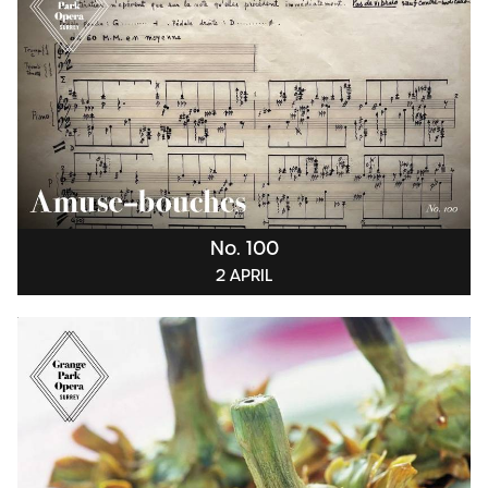
No. 100
2 APRIL