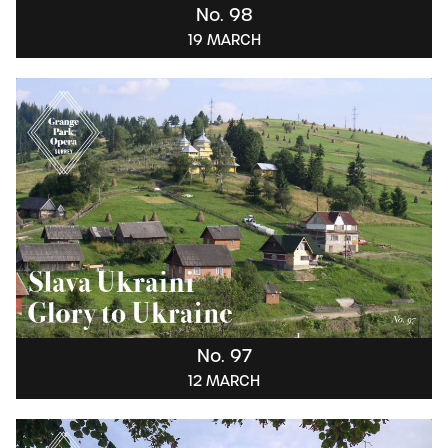
No. 98
19 MARCH
No. 97
12 MARCH