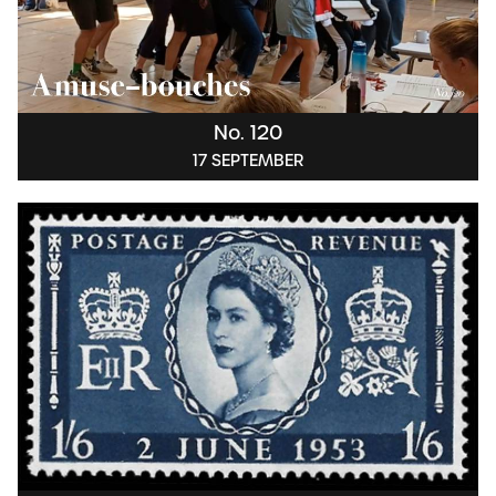
No. 120
17 SEPTEMBER