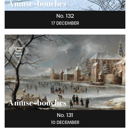
No. 132
17 DECEMBER
No. 131
10 DECEMBER