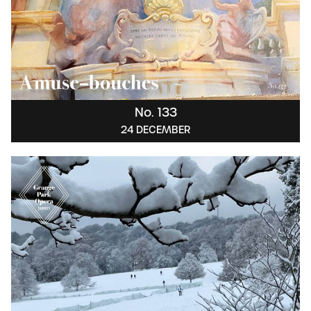
No. 133
24 DECEMBER