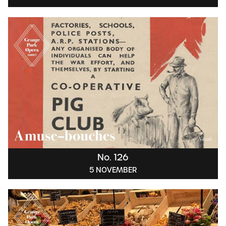
No. 126
5 NOVEMBER