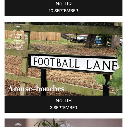
No. 119
10 SEPTEMBER
No. 118
3 SEPTEMBER