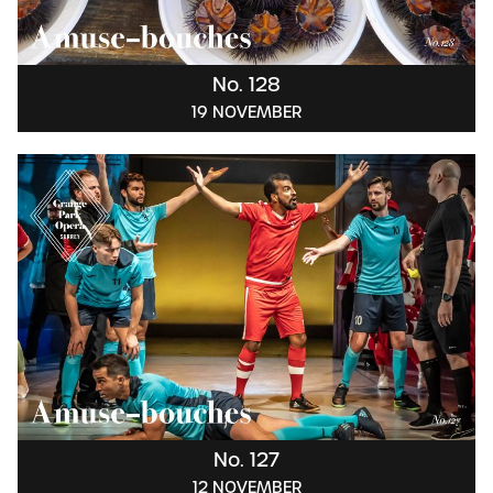
No. 128
19 NOVEMBER
No. 127
12 NOVEMBER