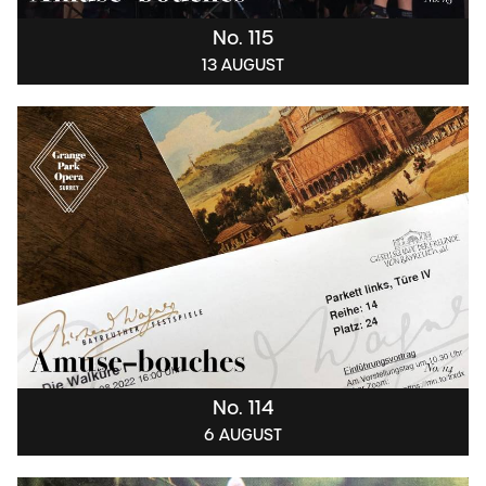
No. 115
13 AUGUST
No. 114
6 AUGUST