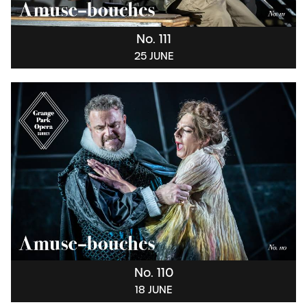
No. 111
25 JUNE
No. 110
18 JUNE