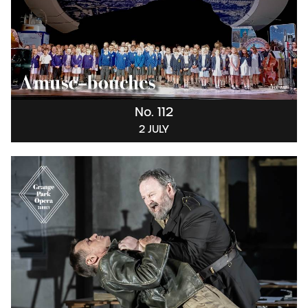
No. 112
2 JULY