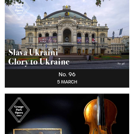
No. 96
5 MARCH