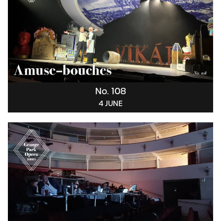
No. 108
4 JUNE