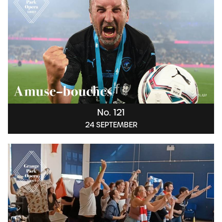
No. 121
24 SEPTEMBER