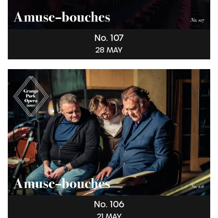
No. 107
28 MAY
No. 106
21 MAY