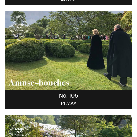
No. 105
14 MAY