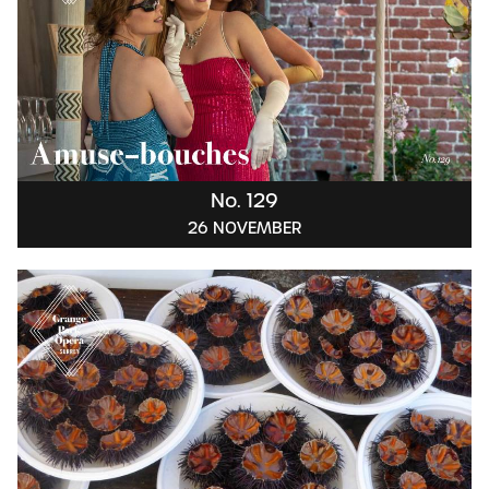
No. 129
26 NOVEMBER