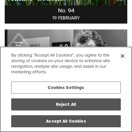
No. 94
19 FEBRUARY
By clicking “Accept All Cookies”, you agree to the
storing of cookies on your device to enhance site
navigation, analyse site usage, and assist in our
marketing efforts.
Cookies Settings
Reject All
No. 93
12 FEBRUARY
Accept All Cookies