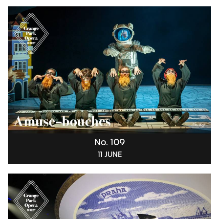
No. 109
11 JUNE