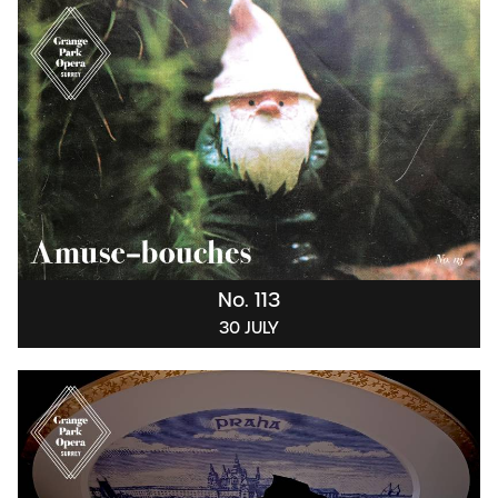
No. 113
30 JULY