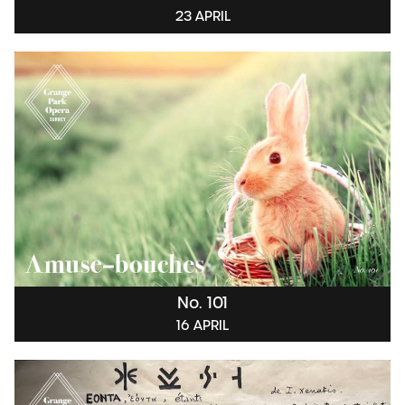
23 APRIL
No. 101
16 APRIL