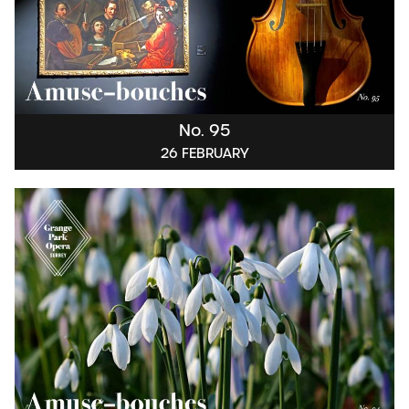
No. 95
26 FEBRUARY