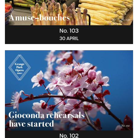
No. 103
30 APRIL
No. 102