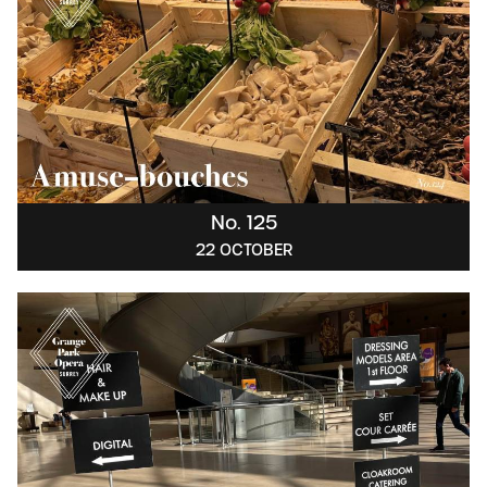
No. 125
22 OCTOBER