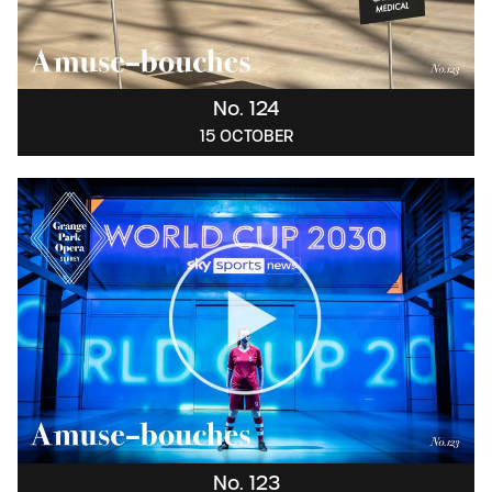
No. 124
15 OCTOBER
No. 123