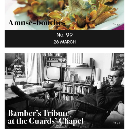
No. 99
26 MARCH