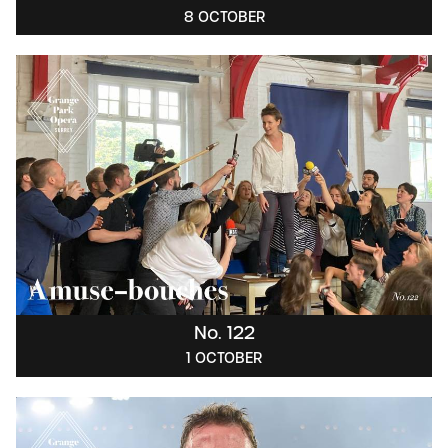
8 OCTOBER
No. 122
1 OCTOBER