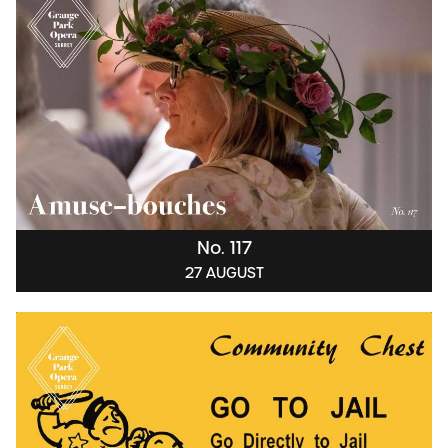
No. 117
27 AUGUST