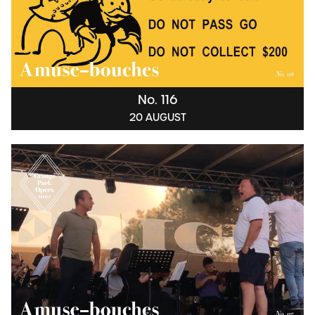
No. 116
20 AUGUST