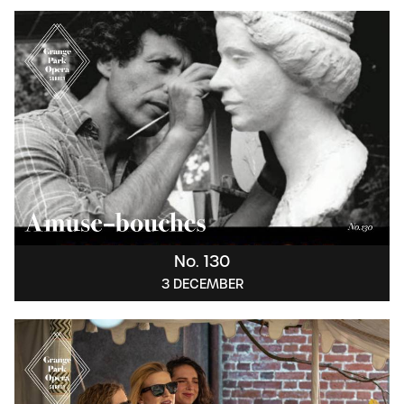
No. 130
3 DECEMBER