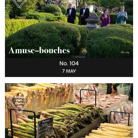
No. 104
7 MAY