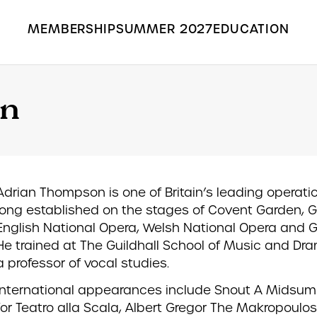
MEMBERSHIP
SUMMER 2027
EDUCATION
Search the Grange Park Opera site
on
Adrian Thompson is one of Britain’s leading operati
long established on the stages of Covent Garden, 
English National Opera, Welsh National Opera and Ga
He trained at The Guildhall School of Music and Dr
a professor of vocal studies.
International appearances include Snout A Midsu
for Teatro alla Scala, Albert Gregor The Makropoulo