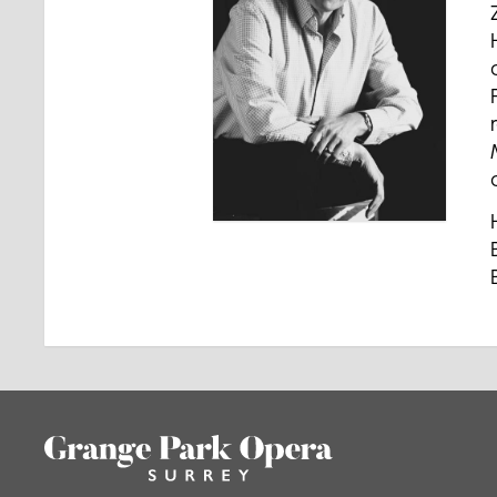
Footer