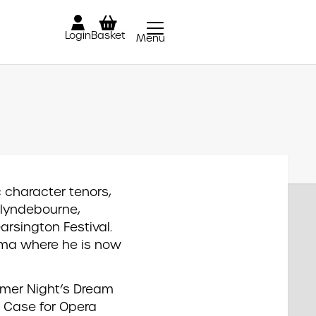
Login
Basket
Menu
Close
c character tenors,
Glyndebourne,
rsington Festival.
ama where he is now
mmer Night’s Dream
s Case for Opera