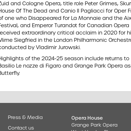
Zuid and Cologne Opera, title role Peter Grimes, Sk
House Of The Dead and Canio Il Pagliacci for Oper Fr
of one who Disappeared for La Monnaie and the Ai
Festival, and Emperor Turandot for Canadian Opera
received extraordinary critical acclaim in 2020 for 
Mime Siegfried in the London Philharmonic Orchestr
conducted by Vladimir Jurowski.
Highlights of the 2024-25 season include returns t
Basilio Le nozze di Figaro and Grange Park Opera
Butterfly.
Press & Media
Opera House
Address & Cont
Grange Park Opera
Contact us