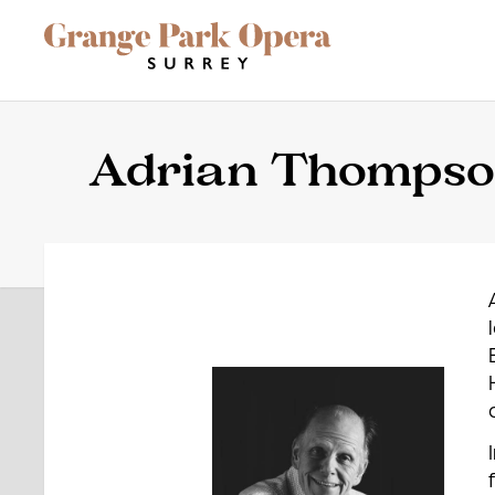
Grange Park Opera
Skip to main content
Site Navigation
Adrian Thomps