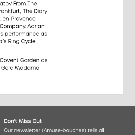
uratov From The
ankfurt, The Diary
x-en-Provence
 Company. Adrian
his performance as
a’s Ring Cycle
o Covent Garden as
 as Goro Madama
Don't Miss Out
act
Our newsletter (Amuse-bouches) tells all