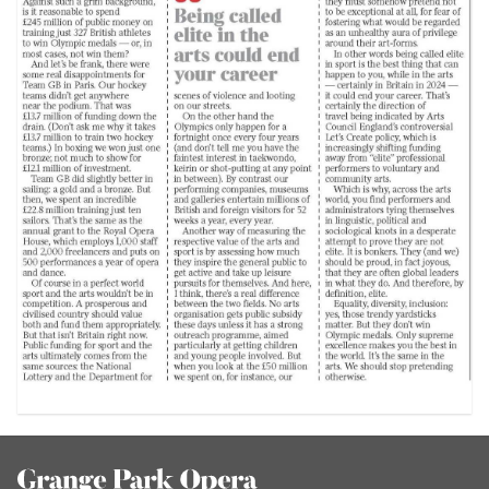
Footer