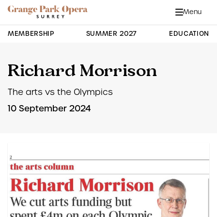
Grange Park Opera
Skip to main content
Menu
Close
Site Navigation
MEMBERSHIP
SUMMER 2027
EDUCATION
Richard Morrison
The arts vs the Olympics
10 September 2024