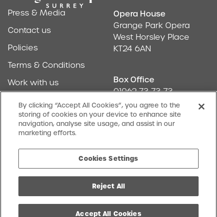
Press & Media
Opera House
Address & Conta
Grange Park Opera
Contact us
West Horsley Place
Policies
KT24 6AN
Terms & Conditions
Box Office
Work with us
01962 73 73 73
Find us
By clicking “Accept All Cookies”, you agree to the
storing of cookies on your device to enhance site
Don't Miss Out
navigation, analyse site usage, and assist in our
Our newsletter (Amuse-bouches) tells all
marketing efforts.
SIGN UP
Cookies Settings
Reject All
facebook
twitter
instagram
youtube
Charity No. 1068046
Cookies Settings
Website by Substrakt
Accept All Cookies