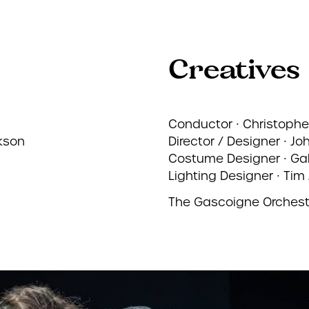
Creatives
Conductor ∙ Christophe
kson
Director / Designer ∙ Jo
Costume Designer ∙ Gab
Lighting Designer ∙ Tim 
The Gascoigne Orchest