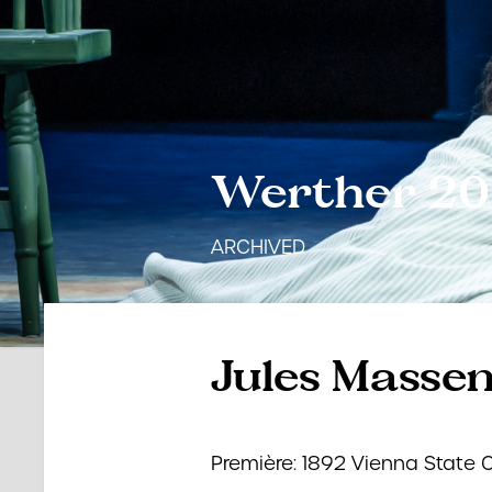
Werther 2
ARCHIVED
Jules Masse
Première: 1892 Vienna State 