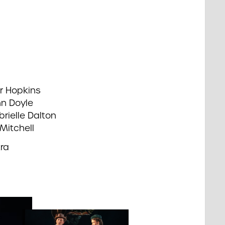
r Hopkins
hn Doyle
rielle Dalton
Mitchell
ra