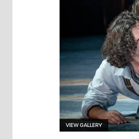
VIEW GALLERY