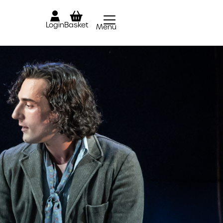
Login
Basket
Menu
Close