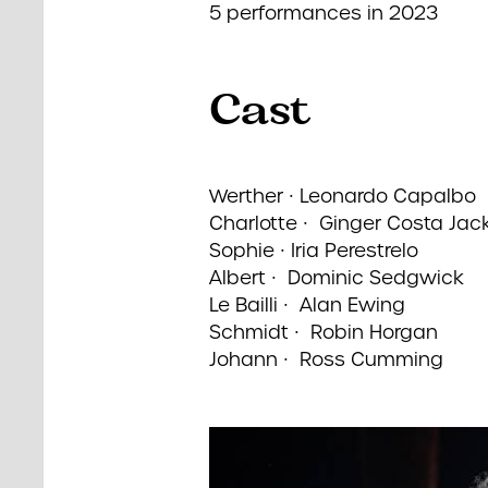
5 performances in 2023
Cast
Werther ∙ Leonardo Capalbo
Charlotte ∙ Ginger Costa Jac
Sophie ∙ Iria Perestrelo
Albert ∙ Dominic Sedgwick
Le Bailli ∙ Alan Ewing
Schmidt ∙ Robin Horgan
Johann ∙ Ross Cumming