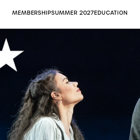
MEMBERSHIP
SUMMER 2027
EDUCATION
Search the Grange Park Opera site