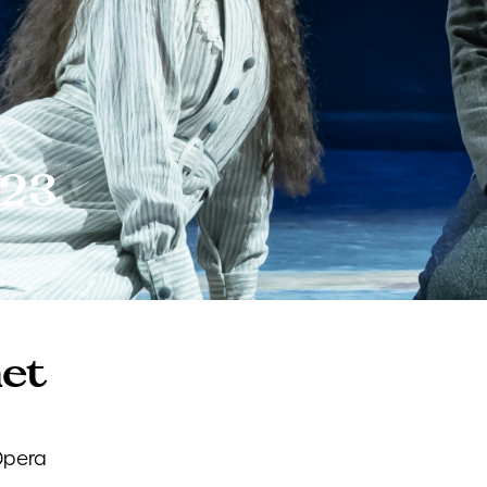
023
net
Opera