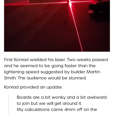
First Konrad wielded his laser. Two weeks passed
and he seemed to be going faster than the
lightening speed suggested by builder Martin
Smith. The audience would be stunned.
Konrad provided an update:
Boards are a bit wonky and a bit awkward
to join but we will get around it.
My calculations came 4mm off on the