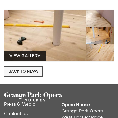
VIEW GALLERY
BACK TO NEWS
Footer
Press & Media
Opera House
Address & Conta
Grange Park Opera
Contact us
West Horsley Place