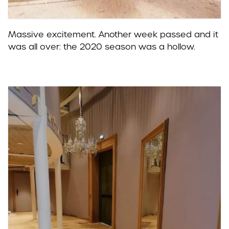
Massive excitement. Another week passed and it
was all over: the 2020 season was a hollow.