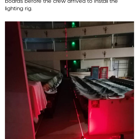
boards before the crew arrived to install the
lighting rig.