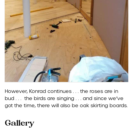
However, Konrad continues . . . the roses are in
bud . . . the birds are singing . . . and since we’ve
got the time, there will also be oak skirting boards.
Gallery