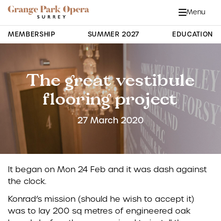
Grange Park Opera
Skip to main content
Menu
Close
Site Navigation
MEMBERSHIP
SUMMER 2027
EDUCATION
The great vestibule
flooring project
27 March 2020
It began on Mon 24 Feb and it was dash against
the clock.
Konrad’s mission (should he wish to accept it)
was to lay 200 sq metres of engineered oak