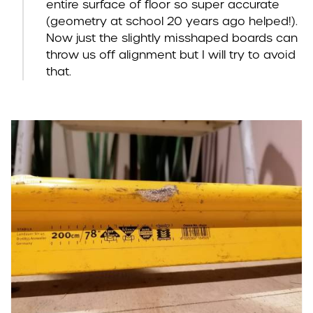
entire surface of floor so super accurate
(geometry at school 20 years ago helped!).
Now just the slightly misshaped boards can
throw us off alignment but I will try to avoid
that.